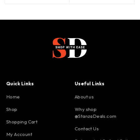
Quick Links
Useful Links
Home
About us
Shop
Why shop
@StanzaDeals.com
Shopping Cart
Contact Us
My Account