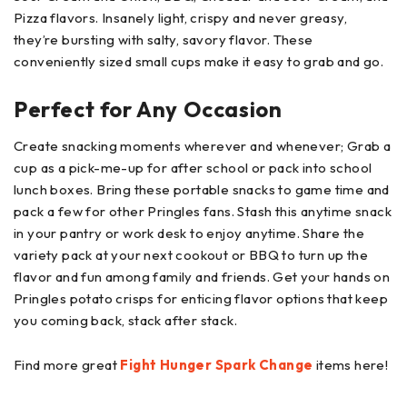
Pizza flavors. Insanely light, crispy and never greasy,
they’re bursting with salty, savory flavor. These
conveniently sized small cups make it easy to grab and go.
Perfect for Any Occasion
Create snacking moments wherever and whenever; Grab a
cup as a pick-me-up for after school or pack into school
lunch boxes. Bring these portable snacks to game time and
pack a few for other Pringles fans. Stash this anytime snack
in your pantry or work desk to enjoy anytime. Share the
variety pack at your next cookout or BBQ to turn up the
flavor and fun among family and friends. Get your hands on
Pringles potato crisps for enticing flavor options that keep
you coming back, stack after stack.​
Find more great
Fight Hunger Spark Change
items here!