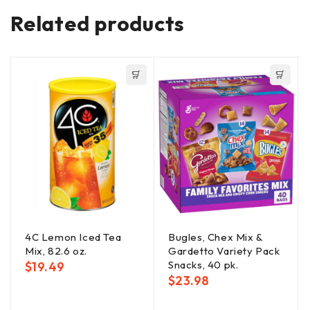
Related products
4C Lemon Iced Tea
Bugles, Chex Mix &
Mix, 82.6 oz.
Gardetto Variety Pack
Snacks, 40 pk.
$
19.49
$
23.98