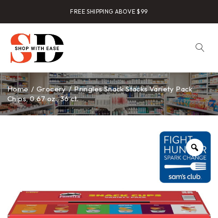
FREE SHIPPING ABOVE $99
Home
/
Grocery
/
Pringles Snack Stacks Variety Pack
Chips, 0.67 oz., 36 ct.