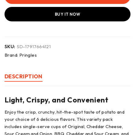
BUY IT NOW
SKU:
SD-17917664121
Brand:
Pringles
DESCRIPTION
Light, Crispy, and Convenient
Enjoy the crisp, crunchy, hit-the-spot taste of potato and
your choice of 6 delicious flavors. This variety pack
includes single-serve cups of Original, Cheddar Cheese,
Sour Cream and Onion, BBQ, Cheddar and Sour Cream, and