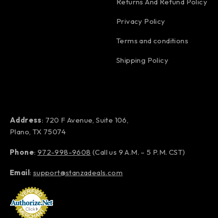
Returns And Refund Policy
Privacy Policy
Terms and conditions
Shipping Policy
Address
: 720 F Avenue, Suite 106,
Plano, TX 75074
Phone
:
972-998-9608
(Call us 9 A.M. – 5 P.M. CST)
Email
:
support@stanzadeals.com