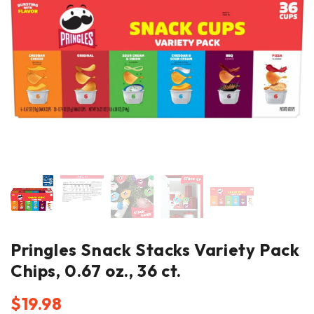
Pringles Snack Stacks Variety Pack
Chips, 0.67 oz., 36 ct.
$
19.98