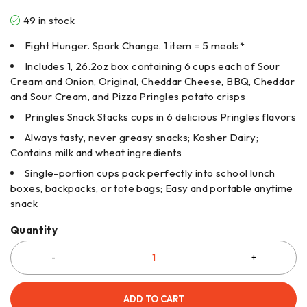
49 in stock
Fight Hunger. Spark Change. 1 item = 5 meals*
Includes 1, 26.2oz box containing 6 cups each of Sour
Cream and Onion, Original, Cheddar Cheese, BBQ, Cheddar
and Sour Cream, and Pizza Pringles potato crisps
Pringles Snack Stacks cups in 6 delicious Pringles flavors
Always tasty, never greasy snacks; Kosher Dairy;
Contains milk and wheat ingredients​
Single-portion cups pack perfectly into school lunch
boxes, backpacks, or tote bags; Easy and portable anytime
snack​
Quantity
ADD TO CART