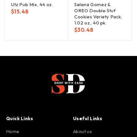
Utz Pub Mix, 44 oz.
Selena Gomez &
OREO Double Stuf
$
15.48
Cookies Variety Pack,
1.02 oz., 40 pk.
$
30.48
Quick Links
Useful Links
Home
About us