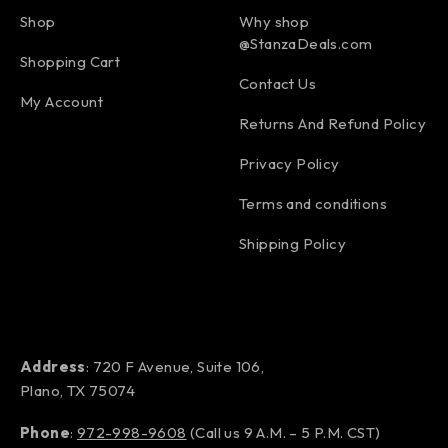
Shop
Why shop
@StanzaDeals.com
Shopping Cart
Contact Us
My Account
Returns And Refund Policy
Privacy Policy
Terms and conditions
Shipping Policy
Address
: 720 F Avenue, Suite 106,
Plano, TX 75074
Phone
:
972-998-9608
(Call us 9 A.M. – 5 P.M. CST)