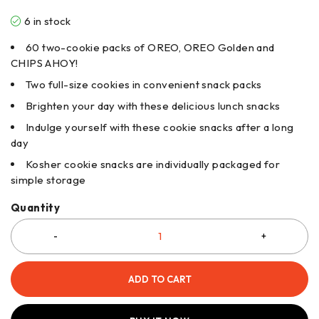
6 in stock
60 two-cookie packs of OREO, OREO Golden and
CHIPS AHOY!
Two full-size cookies in convenient snack packs
Brighten your day with these delicious lunch snacks
Indulge yourself with these cookie snacks after a long
day
Kosher cookie snacks are individually packaged for
simple storage
Quantity
ADD TO CART