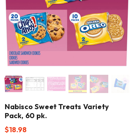
Nabisco Sweet Treats Variety
Pack, 60 pk.
$
18.98