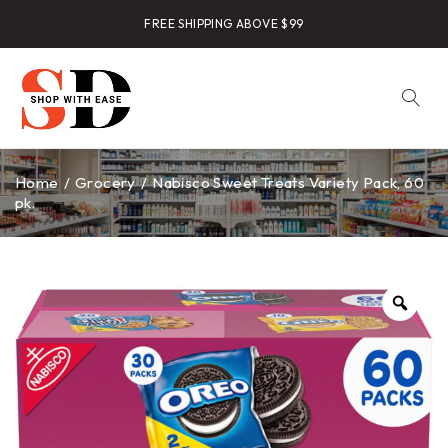
FREE SHIPPING ABOVE $99
Home
/
Grocery
/
Nabisco Sweet Treats Variety Pack, 60
pk.