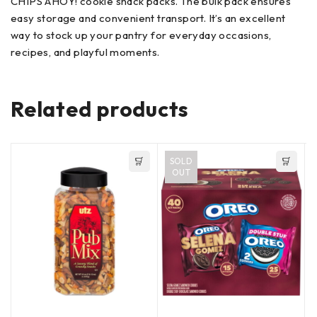
CHIPS AHOY! cookie snack packs. The bulk pack ensures
easy storage and convenient transport. It’s an excellent
way to stock up your pantry for everyday occasions,
recipes, and playful moments.
Related products
SOLD
OUT