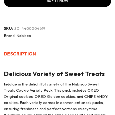
BUY IT NOW
SKU:
SD-4400004619
Brand:
Nabisco
DESCRIPTION
Delicious Variety of Sweet Treats
Indulge in the delightful variety of the Nabisco Sweet
Treats Cookie Variety Pack. This pack includes OREO
Original cookies, OREO Golden cookies, and CHIPS AHOY!
cookies. Each variety comes in convenient snack packs,
ensuring freshness and perfect portions every time.
Whether you’re a fan of the classic chocolate and cream