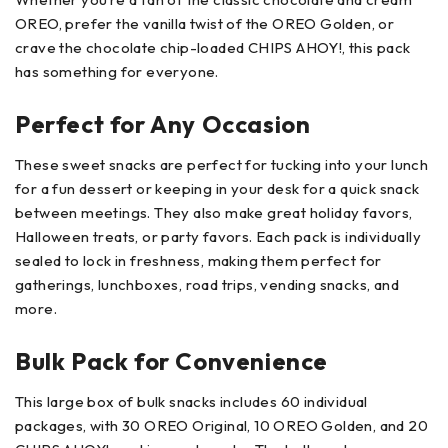
OREO, prefer the vanilla twist of the OREO Golden, or
crave the chocolate chip-loaded CHIPS AHOY!, this pack
has something for everyone.
Perfect for Any Occasion
These sweet snacks are perfect for tucking into your lunch
for a fun dessert or keeping in your desk for a quick snack
between meetings. They also make great holiday favors,
Halloween treats, or party favors. Each pack is individually
sealed to lock in freshness, making them perfect for
gatherings, lunchboxes, road trips, vending snacks, and
more.
Bulk Pack for Convenience
This large box of bulk snacks includes 60 individual
packages, with 30 OREO Original, 10 OREO Golden, and 20