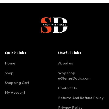
Quick Links
Useful Links
Home
About us
Shop
Why shop
@StanzaDeals.com
Shopping Cart
Contact Us
My Account
Returns And Refund Policy
Privacy Policy