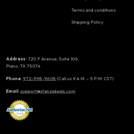
Terms and conditions
Shipping Policy
Address
: 720 F Avenue, Suite 106,
Plano, TX 75074
Phone
:
972-998-9608
(Call us 9 A.M. – 5 P.M. CST)
Email
:
support@stanzadeals.com