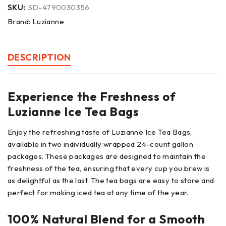
SKU:
SD-4790030356
Brand:
Luzianne
DESCRIPTION
Experience the Freshness of
Luzianne Ice Tea Bags
Enjoy the refreshing taste of Luzianne Ice Tea Bags,
available in two individually wrapped 24-count gallon
packages. These packages are designed to maintain the
freshness of the tea, ensuring that every cup you brew is
as delightful as the last. The tea bags are easy to store and
perfect for making iced tea at any time of the year.
100% Natural Blend for a Smooth