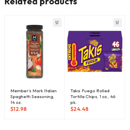
Related products
Member’s Mark Italian
Takis Fuego Rolled
Spaghetti Seasoning,
Tortilla Chips, 1 oz., 46
14 oz.
pk.
$
12.98
$
24.48