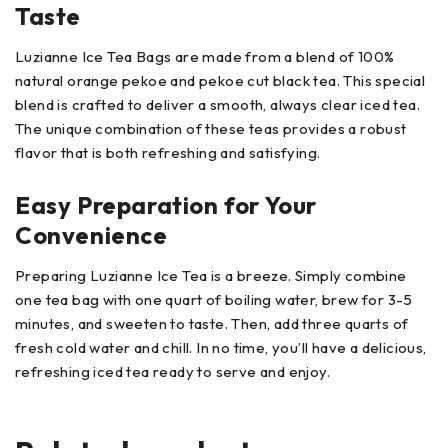
Taste
Luzianne Ice Tea Bags are made from a blend of 100%
natural orange pekoe and pekoe cut black tea. This special
blend is crafted to deliver a smooth, always clear iced tea.
The unique combination of these teas provides a robust
flavor that is both refreshing and satisfying.
Easy Preparation for Your
Convenience
Preparing Luzianne Ice Tea is a breeze. Simply combine
one tea bag with one quart of boiling water, brew for 3-5
minutes, and sweeten to taste. Then, add three quarts of
fresh cold water and chill. In no time, you’ll have a delicious,
refreshing iced tea ready to serve and enjoy.