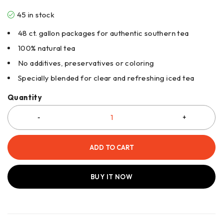
45 in stock
48 ct. gallon packages for authentic southern tea
100% natural tea
No additives, preservatives or coloring
Specially blended for clear and refreshing iced tea
Quantity
ADD TO CART
BUY IT NOW