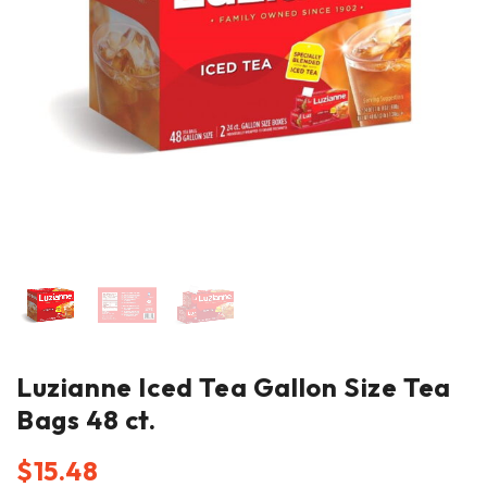
Luzianne Iced Tea Gallon Size Tea
Bags 48 ct.
$
15.48