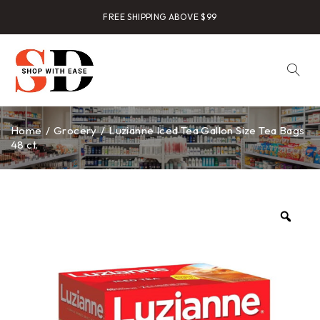
FREE SHIPPING ABOVE $99
Home
/
Grocery
/
Luzianne Iced Tea Gallon Size Tea Bags
48 ct.