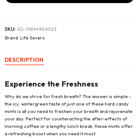
SKU:
SD-13894906023
Brand:
Life Savers
DESCRIPTION
Experience the Freshness
Why do we strive for fresh breath? The answer is simple –
the icy, wintergreen taste of just one of these hard candy
mints is all you need to freshen your breath and rejuvenate
your day. Perfect for counteracting the after-effects of
morning coffee or a lengthy lunch break, these mints offer
a refreshing boost when you need it most.