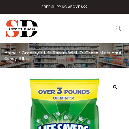
FREE SHIPPING ABOVE $99
Home
/
Grocery
/
Life Savers Wint-O-Green Mints Hard
Candy, 3 lbs.