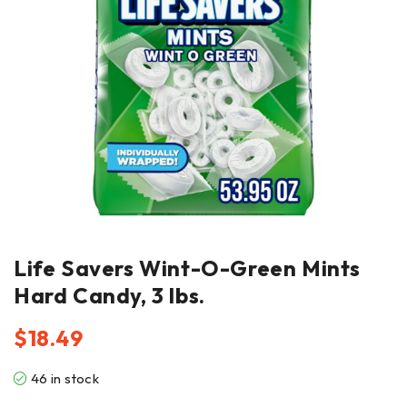
Life Savers Wint-O-Green Mints
Hard Candy, 3 lbs.
$
18.49
46 in stock