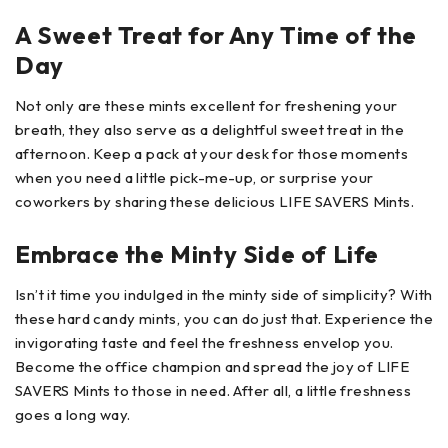
A Sweet Treat for Any Time of the
Day
Not only are these mints excellent for freshening your
breath, they also serve as a delightful sweet treat in the
afternoon. Keep a pack at your desk for those moments
when you need a little pick-me-up, or surprise your
coworkers by sharing these delicious LIFE SAVERS Mints.
Embrace the Minty Side of Life
Isn’t it time you indulged in the minty side of simplicity? With
these hard candy mints, you can do just that. Experience the
invigorating taste and feel the freshness envelop you.
Become the office champion and spread the joy of LIFE
SAVERS Mints to those in need. After all, a little freshness
goes a long way.