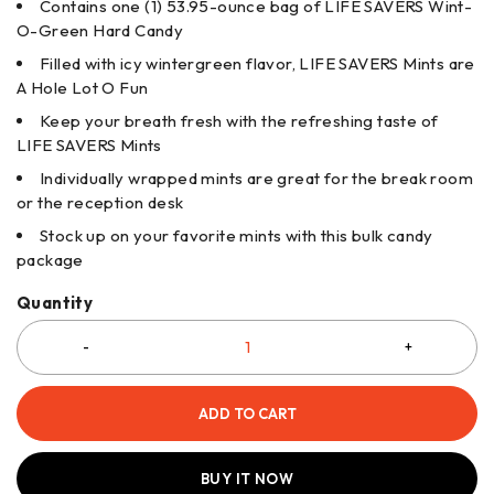
Contains one (1) 53.95-ounce bag of LIFE SAVERS Wint-
O-Green Hard Candy
Filled with icy wintergreen flavor, LIFE SAVERS Mints are
A Hole Lot O Fun
Keep your breath fresh with the refreshing taste of
LIFE SAVERS Mints
Individually wrapped mints are great for the break room
or the reception desk
Stock up on your favorite mints with this bulk candy
package
Quantity
ADD TO CART
BUY IT NOW