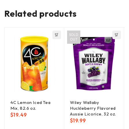
Related products
SOLD
OUT
4C Lemon Iced Tea
Wiley Wallaby
Mix, 82.6 oz.
Huckleberry Flavored
Aussie Licorice, 32 oz.
$
19.49
$
19.99