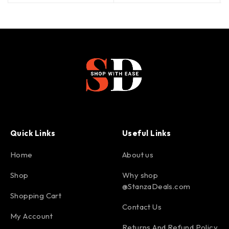
Quick Links
Useful Links
Home
About us
Shop
Why shop
@StanzaDeals.com
Shopping Cart
Contact Us
My Account
Returns And Refund Policy