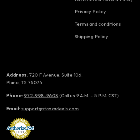
Privacy Policy
Terms and conditions
Shipping Policy
Address
: 720 F Avenue, Suite 106,
Plano, TX 75074
Phone
:
972-998-9608
(Call us 9 A.M. – 5 P.M. CST)
Email
:
support@stanzadeals.com