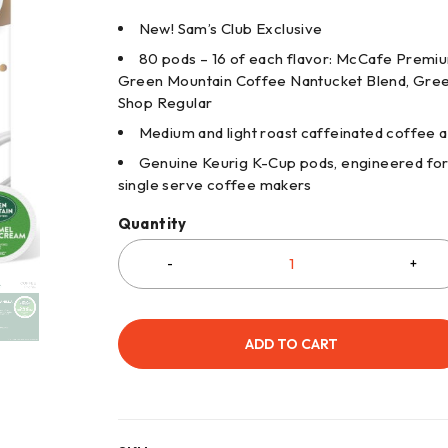
New! Sam’s Club Exclusive
80 pods – 16 of each flavor: McCafe Premi
Green Mountain Coffee Nantucket Blend, Green
Shop Regular
Medium and light roast caffeinated coffee 
Genuine Keurig K-Cup pods, engineered for g
single serve coffee makers
Quantity
ADD TO CART