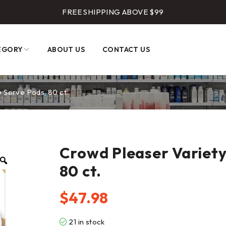
FREE SHIPPING ABOVE $99
EGORY
ABOUT US
CONTACT US
 Serve Pods, 80 ct.
Crowd Pleaser Variety
80 ct.
$
47.98
21 in stock