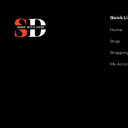
Quick L
Home
Shop
Shopping
My Acco