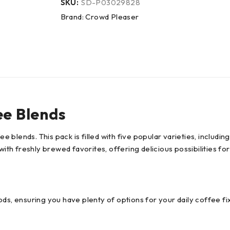
SKU:
SD-P03029828
Brand:
Crowd Pleaser
ee Blends
ee blends. This pack is filled with five popular varieties, includ
with freshly brewed favorites, offering delicious possibilities fo
ds, ensuring you have plenty of options for your daily coffee fix