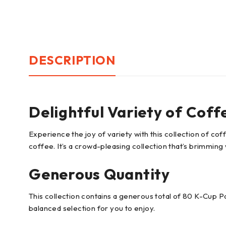
DESCRIPTION
Delightful Variety of Coff
Experience the joy of variety with this collection of coff
coffee. It’s a crowd-pleasing collection that’s brimming 
Generous Quantity
This collection contains a generous total of 80 K-Cup Po
balanced selection for you to enjoy.