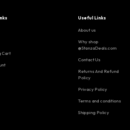
inks
Useful Links
About us
Why shop
@StanzaDeals.com
 Cart
Contact Us
unt
Returns And Refund
Policy
Privacy Policy
Terms and conditions
Shipping Policy