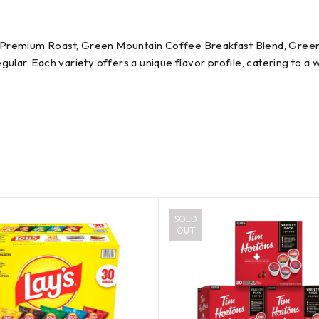
afe Premium Roast, Green Mountain Coffee Breakfast Blend, Gre
ular. Each variety offers a unique flavor profile, catering to a
SOLD
OUT