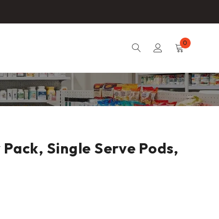
0
 Pack, Single Serve Pods,