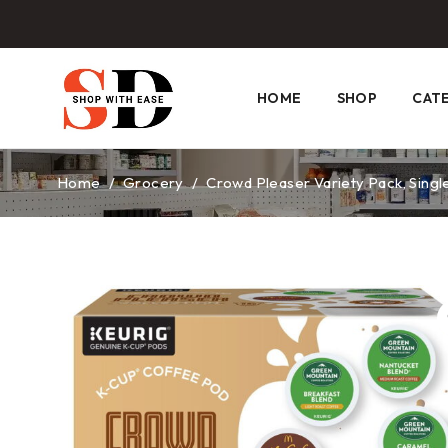
HOME
SHOP
CAT
Home
/
Grocery
/
Crowd Pleaser Variety Pack, Single