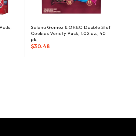
Pods,
Selena Gomez & OREO Double Stuf
Dorit
Cookies Variety Pack, 1.02 oz., 40
Chips
pk.
$
25
$
30.48