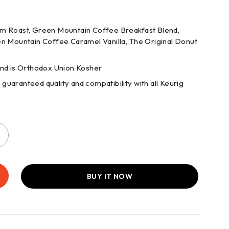
um Roast, Green Mountain Coffee Breakfast Blend,
 Mountain Coffee Caramel Vanilla, The Original Donut
and is Orthodox Union Kosher
uaranteed quality and compatibility with all Keurig
BUY IT NOW