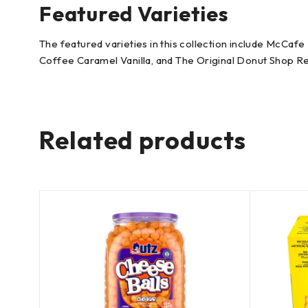
Featured Varieties
The featured varieties in this collection include McC
Coffee Caramel Vanilla, and The Original Donut Shop Reg
Related products