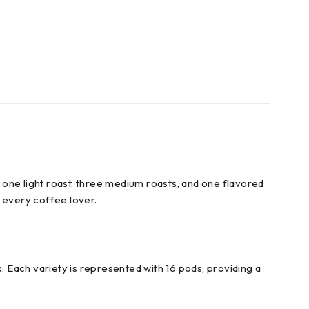
ing one light roast, three medium roasts, and one flavored
r every coffee lover.
. Each variety is represented with 16 pods, providing a