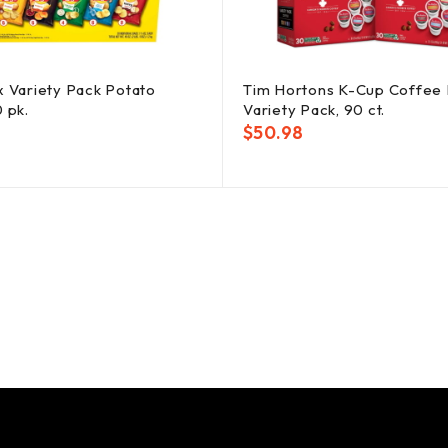
x Variety Pack Potato
Tim Hortons K-Cup Coffee 
0 pk.
Variety Pack, 90 ct.
$
50.98