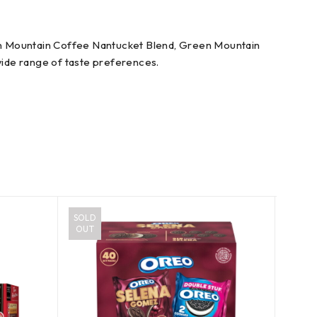
en Mountain Coffee Nantucket Blend, Green Mountain
 wide range of taste preferences.
SOLD
OUT