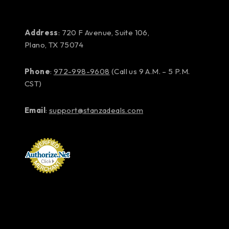
Address
: 720 F Avenue, Suite 106,
Plano, TX 75074
Phone
:
972-998-9608
(Call us 9 A.M. – 5 P.M.
CST)
Email
:
support@stanzadeals.com