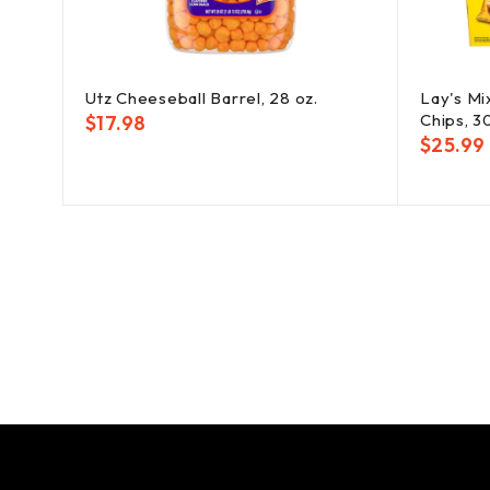
Utz Cheeseball Barrel, 28 oz.
Lay's Mi
Chips, 3
$
17.98
$
25.99