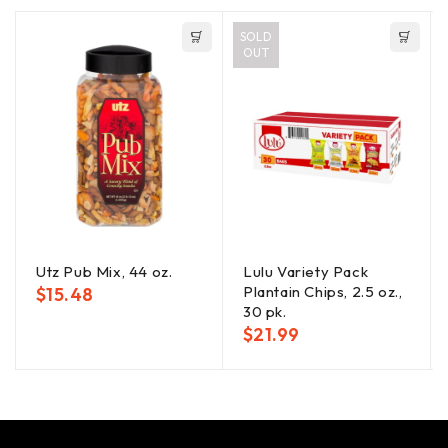
SOLD
OUT
Utz Pub Mix, 44 oz.
Lulu Variety Pack
Plantain Chips, 2.5 oz.,
$
15.48
30 pk.
$
21.99