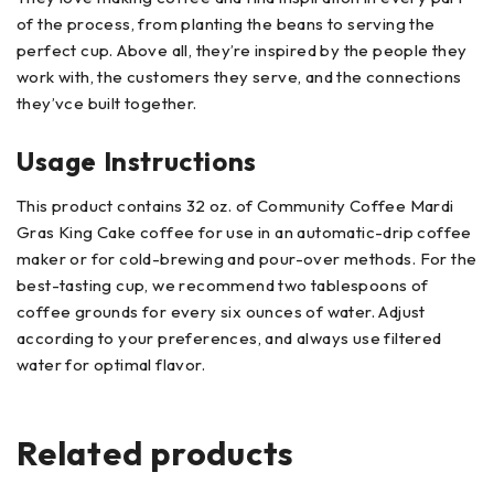
of the process, from planting the beans to serving the
perfect cup. Above all, they’re inspired by the people they
work with, the customers they serve, and the connections
they’vce built together.
Usage Instructions
This product contains 32 oz. of Community Coffee Mardi
Gras King Cake coffee for use in an automatic-drip coffee
maker or for cold-brewing and pour-over methods. For the
best-tasting cup, we recommend two tablespoons of
coffee grounds for every six ounces of water. Adjust
according to your preferences, and always use filtered
water for optimal flavor.
Related products