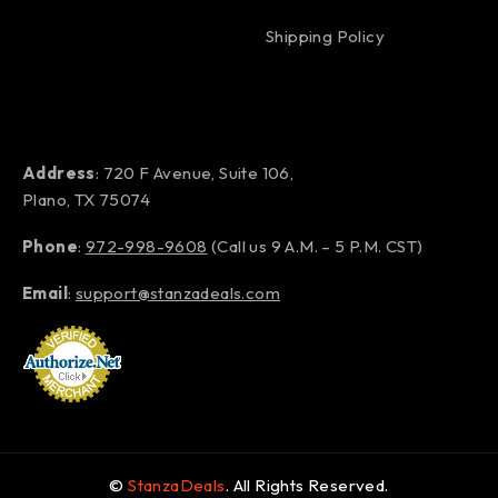
Shipping Policy
Address
: 720 F Avenue, Suite 106,
Plano, TX 75074
Phone
:
972-998-9608
(Call us 9 A.M. – 5 P.M. CST)
Email
:
support@stanzadeals.com
©
StanzaDeals
. All Rights Reserved.