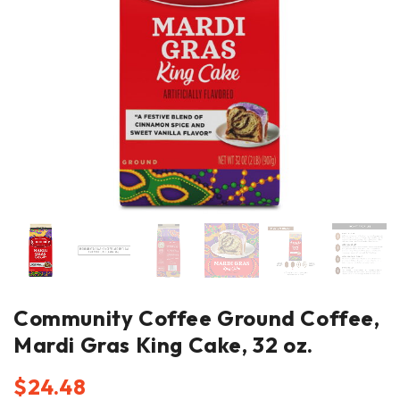
Community Coffee Ground Coffee,
Mardi Gras King Cake, 32 oz.
$
24.48