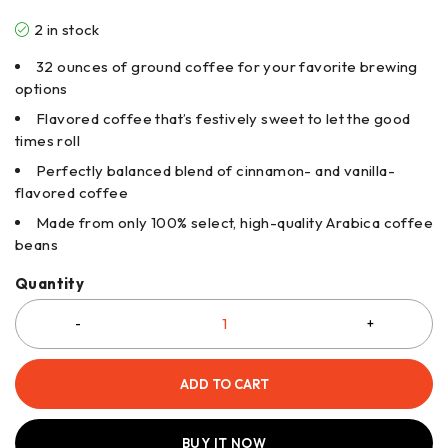
2 in stock
32 ounces of ground coffee for your favorite brewing
options
Flavored coffee that’s festively sweet to let the good
times roll
Perfectly balanced blend of cinnamon- and vanilla-
flavored coffee
Made from only 100% select, high-quality Arabica coffee
beans
Quantity
ADD TO CART
BUY IT NOW