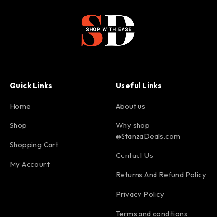
Quick Links
Useful Links
Home
About us
Shop
Why shop
@StanzaDeals.com
Shopping Cart
Contact Us
My Account
Returns And Refund Policy
Privacy Policy
Terms and conditions