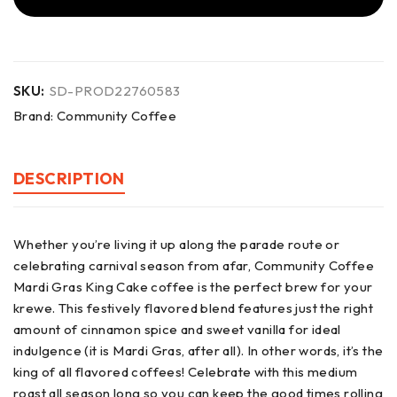
SKU:
SD-PROD22760583
Brand:
Community Coffee
DESCRIPTION
Whether you’re living it up along the parade route or
celebrating carnival season from afar, Community Coffee
Mardi Gras King Cake coffee is the perfect brew for your
krewe. This festively flavored blend features just the right
amount of cinnamon spice and sweet vanilla for ideal
indulgence (it is Mardi Gras, after all). In other words, it’s the
king of all flavored coffees! Celebrate with this medium
roast all season long so you can keep the good times rolling