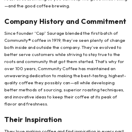
—and the good coffee brewing.
Company History and Commitment
Since founder “Cap” Saurage blended the first batch of
Community® coffee in 1919, they’ve seen plenty of change
both inside and outside the company. They’ve evolved to
better serve customers while striving to stay true to the
roots and community that got them started. That’s why for
over 100 years, Community Coffee has maintained an
unwavering dedication to making the best-tasting, highest-
quality coffee they possibly can—all while developing
better methods of sourcing, superior roasting techniques,
and innovative ideas to keep their coffee at its peak of
flavor and freshness.
Their Inspiration
They love making coffee and find inspiration in every part