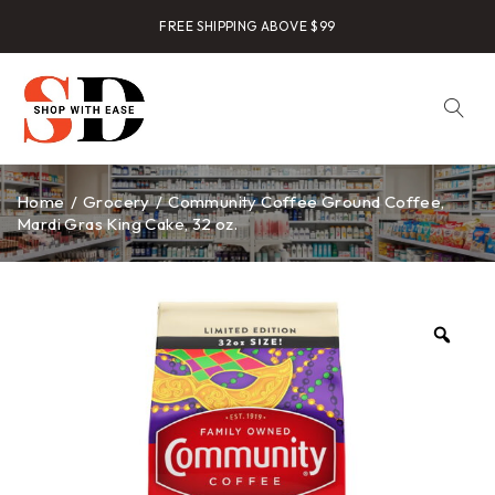
FREE SHIPPING ABOVE $99
Home
/
Grocery
/
Community Coffee Ground Coffee,
Mardi Gras King Cake, 32 oz.