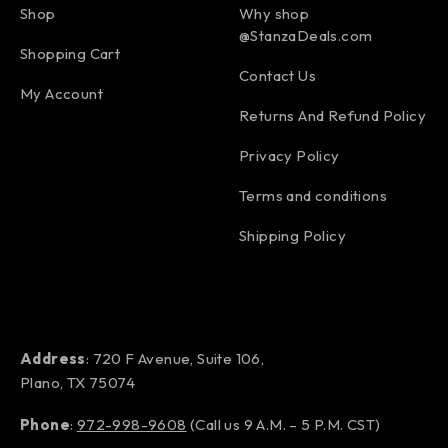
Shop
Why shop
@StanzaDeals.com
Shopping Cart
Contact Us
My Account
Returns And Refund Policy
Privacy Policy
Terms and conditions
Shipping Policy
Address
: 720 F Avenue, Suite 106,
Plano, TX 75074
Phone
:
972-998-9608
(Call us 9 A.M. – 5 P.M. CST)