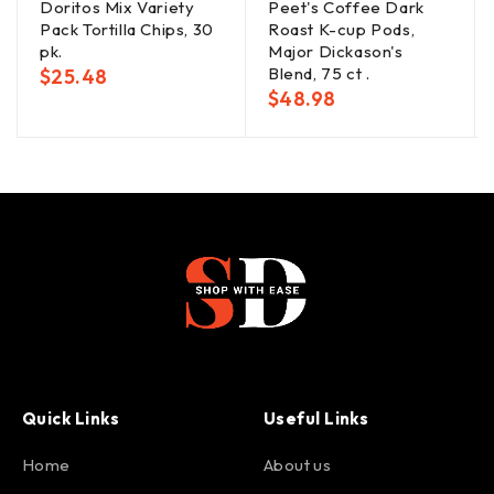
Doritos Mix Variety
Peet's Coffee Dark
Pack Tortilla Chips, 30
Roast K-cup Pods,
pk.
Major Dickason's
Blend, 75 ct .
$
25.48
$
48.98
Quick Links
Useful Links
Home
About us