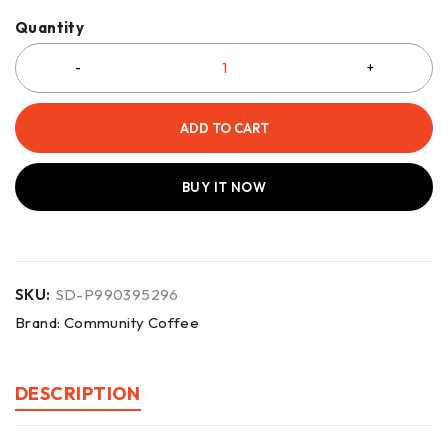
Quantity
ADD TO CART
BUY IT NOW
SKU:
SD-P990395296
Brand:
Community Coffee
DESCRIPTION