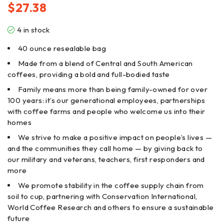
$
27.38
4 in stock
40 ounce resealable bag
Made from a blend of Central and South American
coffees, providing a bold and full-bodied taste
Family means more than being family-owned for over
100 years: it’s our generational employees, partnerships
with coffee farms and people who welcome us into their
homes
We strive to make a positive impact on people’s lives —
and the communities they call home — by giving back to
our military and veterans, teachers, first responders and
more
We promote stability in the coffee supply chain from
soil to cup, partnering with Conservation International,
World Coffee Research and others to ensure a sustainable
future