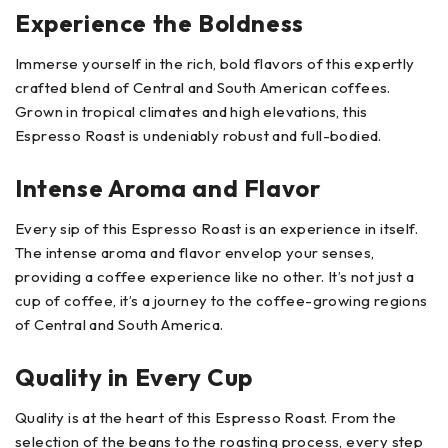
Experience the Boldness
Immerse yourself in the rich, bold flavors of this expertly
crafted blend of Central and South American coffees.
Grown in tropical climates and high elevations, this
Espresso Roast is undeniably robust and full-bodied.
Intense Aroma and Flavor
Every sip of this Espresso Roast is an experience in itself.
The intense aroma and flavor envelop your senses,
providing a coffee experience like no other. It’s not just a
cup of coffee, it’s a journey to the coffee-growing regions
of Central and South America.
Quality in Every Cup
Quality is at the heart of this Espresso Roast. From the
selection of the beans to the roasting process, every step