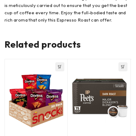
is meticulously carried out to ensure that you get the best
cup of coffee every time. Enjoy the full-bodied taste and
rich aroma that only this Espresso Roast can offer.
Related products