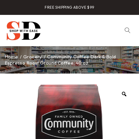
FREE SHIPPING ABOVE $99
Home
/
Grocery
/
Community Coffee Dark & Bold
Espresso Roast Ground Coffee, 40 oz.