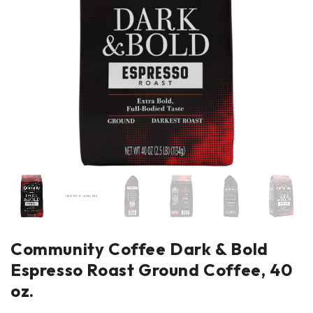
Community Coffee Dark & Bold
Espresso Roast Ground Coffee, 40
oz.