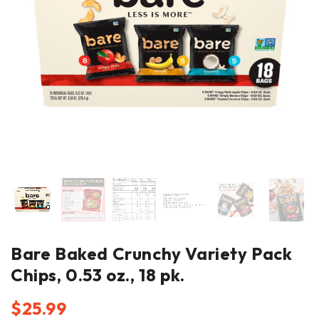
Bare Baked Crunchy Variety Pack
Chips, 0.53 oz., 18 pk.
$
25.99