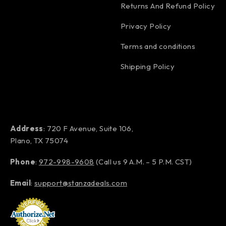
Returns And Refund Policy
Privacy Policy
Terms and conditions
Shipping Policy
Address
: 720 F Avenue, Suite 106,
Plano, TX 75074
Phone
:
972-998-9608
(Call us 9 A.M. – 5 P.M. CST)
Email
:
support@stanzadeals.com