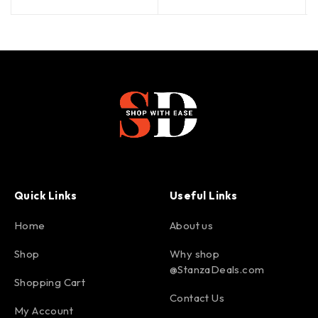
Quick Links
Useful Links
Home
About us
Shop
Why shop
@StanzaDeals.com
Shopping Cart
Contact Us
My Account