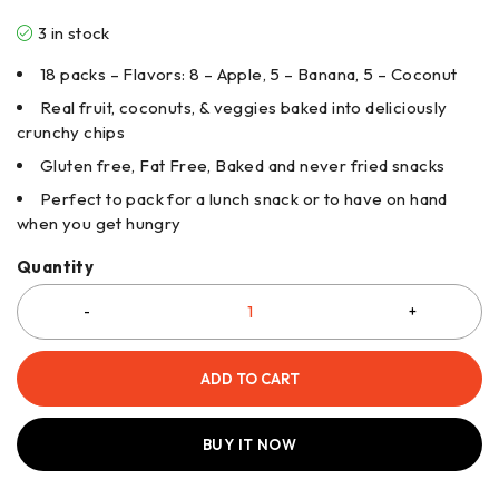
3 in stock
18 packs – Flavors: 8 – Apple, 5 – Banana, 5 – Coconut
Real fruit, coconuts, & veggies baked into deliciously
crunchy chips
Gluten free, Fat Free, Baked and never fried snacks
Perfect to pack for a lunch snack or to have on hand
when you get hungry
Quantity
ADD TO CART
BUY IT NOW