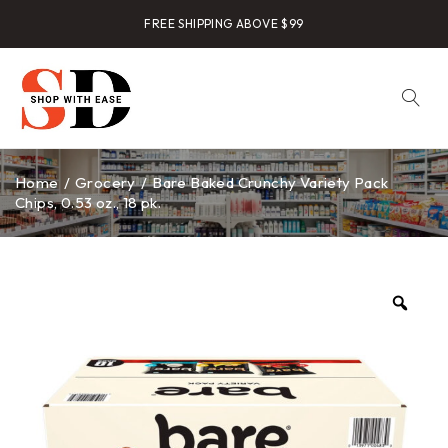
FREE SHIPPING ABOVE $99
Home
/
Grocery
/
Bare Baked Crunchy Variety Pack
Chips, 0.53 oz., 18 pk.