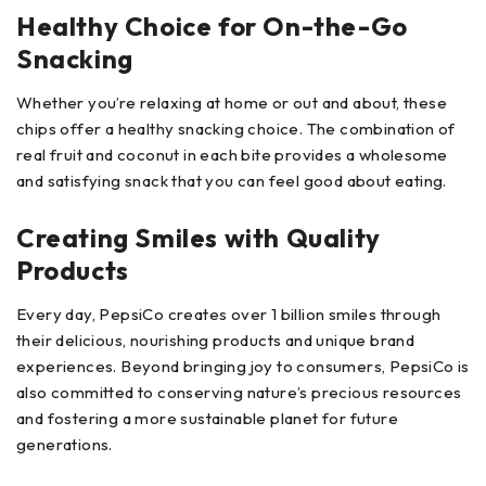
Healthy Choice for On-the-Go
Snacking
Whether you’re relaxing at home or out and about, these
chips offer a healthy snacking choice. The combination of
real fruit and coconut in each bite provides a wholesome
and satisfying snack that you can feel good about eating.
Creating Smiles with Quality
Products
Every day, PepsiCo creates over 1 billion smiles through
their delicious, nourishing products and unique brand
experiences. Beyond bringing joy to consumers, PepsiCo is
also committed to conserving nature’s precious resources
and fostering a more sustainable planet for future
generations.