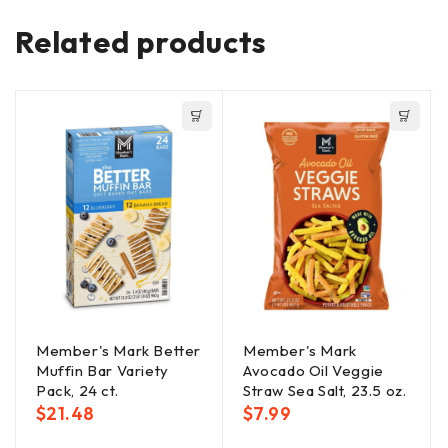
Related products
Member's Mark Better
Member's Mark
Muffin Bar Variety
Avocado Oil Veggie
Pack, 24 ct.
Straw Sea Salt, 23.5 oz.
$
21.48
$
7.99