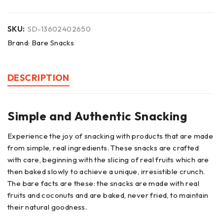
SKU:
SD-13602402650
Brand:
Bare Snacks
DESCRIPTION
Simple and Authentic Snacking
Experience the joy of snacking with products that are made
from simple, real ingredients. These snacks are crafted
with care, beginning with the slicing of real fruits which are
then baked slowly to achieve a unique, irresistible crunch.
The bare facts are these: the snacks are made with real
fruits and coconuts and are baked, never fried, to maintain
their natural goodness.