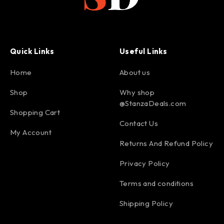
Quick Links
Useful Links
Home
About us
Shop
Why shop
@StanzaDeals.com
Shopping Cart
Contact Us
My Account
Returns And Refund Policy
Privacy Policy
Terms and conditions
Shipping Policy