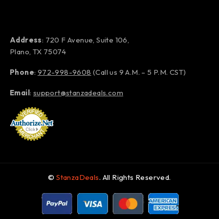
Address
: 720 F Avenue, Suite 106,
Plano, TX 75074
Phone
:
972-998-9608
(Call us 9 A.M. – 5 P.M. CST)
Email
:
support@stanzadeals.com
©
StanzaDeals
. All Rights Reserved.