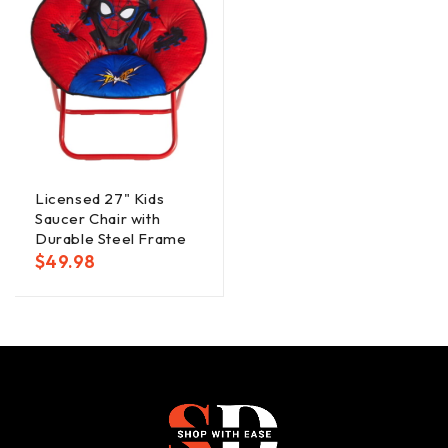
Licensed 27" Kids
Saucer Chair with
Durable Steel Frame
$
49.98