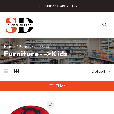
FREE SHIPPING ABOVE $99
Home
/
Furniture-->Kids
Furniture-->Kids
Default
Filter