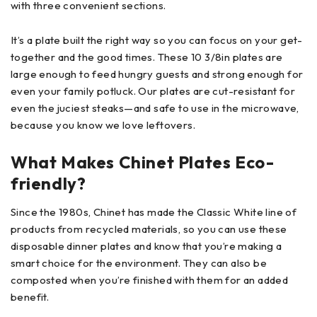
with three convenient sections.
It’s a plate built the right way so you can focus on your get-
together and the good times. These 10 3/8in plates are
large enough to feed hungry guests and strong enough for
even your family potluck. Our plates are cut-resistant for
even the juciest steaks—and safe to use in the microwave,
because you know we love leftovers.
What Makes Chinet Plates Eco-
friendly?
Since the 1980s, Chinet has made the Classic White line of
products from recycled materials, so you can use these
disposable dinner plates and know that you’re making a
smart choice for the environment. They can also be
composted when you’re finished with them for an added
benefit.