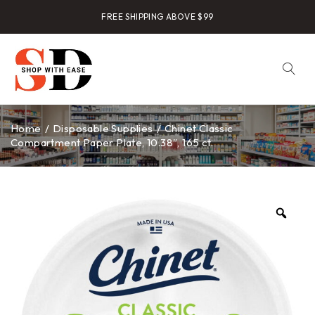
FREE SHIPPING ABOVE $99
Home
/
Disposable Supplies
/
Chinet Classic
Compartment Paper Plate, 10.38″, 165 ct.