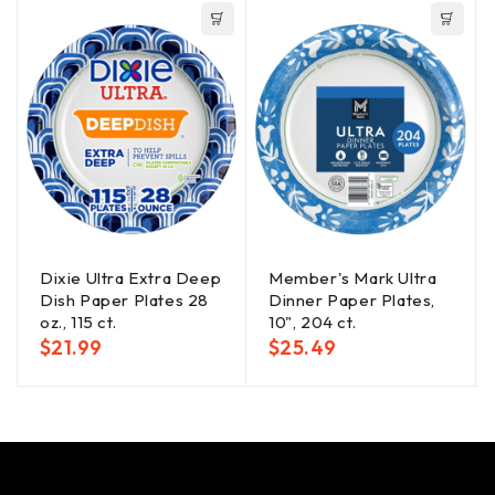
Dixie Ultra Extra Deep
Member's Mark Ultra
Dish Paper Plates 28
Dinner Paper Plates,
oz., 115 ct.
10", 204 ct.
$
21.99
$
25.49