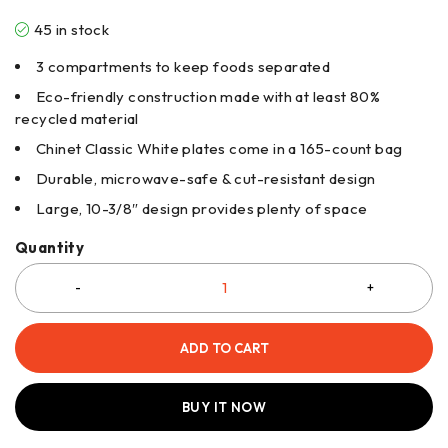
45 in stock
3 compartments to keep foods separated
Eco-friendly construction made with at least 80%
recycled material
Chinet Classic White plates come in a 165-count bag
Durable, microwave-safe & cut-resistant design
Large, 10-3/8″ design provides plenty of space
Quantity
ADD TO CART
BUY IT NOW