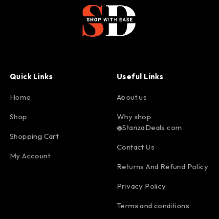
Quick Links
Useful Links
Home
About us
Shop
Why shop
@StanzaDeals.com
Shopping Cart
Contact Us
My Account
Returns And Refund Policy
Privacy Policy
Terms and conditions