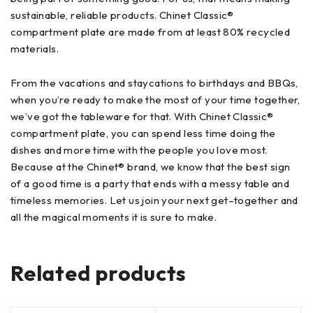
sustainable, reliable products. Chinet Classic®
compartment plate are made from at least 80% recycled
materials.
From the vacations and staycations to birthdays and BBQs,
when you’re ready to make the most of your time together,
we’ve got the tableware for that. With Chinet Classic®
compartment plate, you can spend less time doing the
dishes and more time with the people you love most.
Because at the Chinet® brand, we know that the best sign
of a good time is a party that ends with a messy table and
timeless memories. Let us join your next get–together and
all the magical moments it is sure to make.
Related products