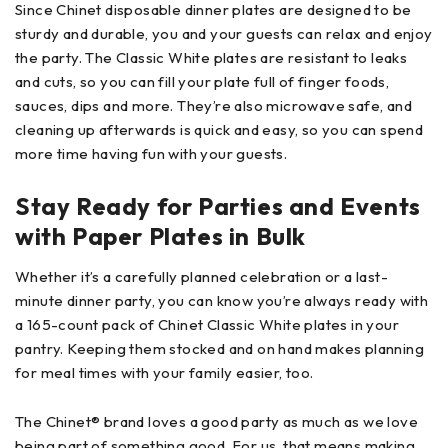
Since Chinet disposable dinner plates are designed to be
sturdy and durable, you and your guests can relax and enjoy
the party. The Classic White plates are resistant to leaks
and cuts, so you can fill your plate full of finger foods,
sauces, dips and more. They’re also microwave safe, and
cleaning up afterwards is quick and easy, so you can spend
more time having fun with your guests.
Stay Ready for Parties and Events
with Paper Plates in Bulk
Whether it’s a carefully planned celebration or a last-
minute dinner party, you can know you’re always ready with
a 165-count pack of Chinet Classic White plates in your
pantry. Keeping them stocked and on hand makes planning
for meal times with your family easier, too.
The Chinet® brand loves a good party as much as we love
being part of something good. For us, that means making