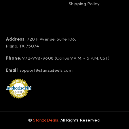
Shipping Policy
Address
: 720 F Avenue, Suite 106,
Plano, TX 75074
Phone
:
972-998-9608
(Call us 9 A.M. – 5 P.M. CST)
Email
:
support@stanzadeals.com
©
StanzaDeals
. All Rights Reserved.