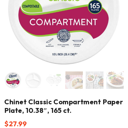
Chinet Classic Compartment Paper
Plate, 10.38″, 165 ct.
$
27.99