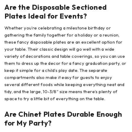
Are the Disposable Sectioned
Plates Ideal for Events?
Whether you’re celebrating a milestone birthday or
gathering the family together for a holiday or a reunion,
these fancy disposable plates are an excellent option for
your table. Their classic design will go well with a wide
variety of decorations and table coverings, so you can use
them to dress up the decor for a fancy graduation party, or
keep it simple for a child’s play date. The separate
compartments also make it easy for guests to enjoy
several different foods while keeping everything neat and
tidy, and the large, 10-3/8″ size means there’s plenty of
space to try a little bit of everything on the table.
Are Chinet Plates Durable Enough
for My Party?