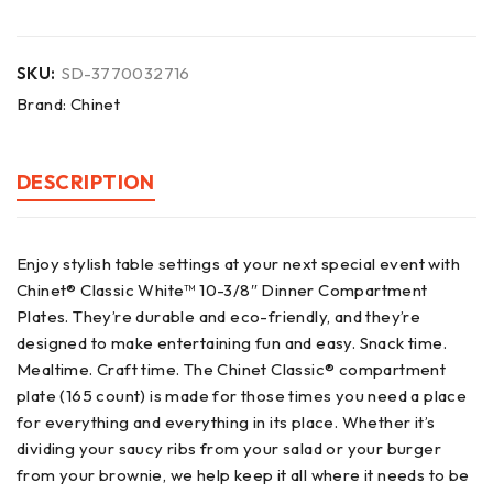
SKU:
SD-3770032716
Brand:
Chinet
DESCRIPTION
Enjoy stylish table settings at your next special event with
Chinet® Classic White™ 10-3/8″ Dinner Compartment
Plates. They’re durable and eco-friendly, and they’re
designed to make entertaining fun and easy. Snack time.
Mealtime. Craft time. The Chinet Classic® compartment
plate (165 count) is made for those times you need a place
for everything and everything in its place. Whether it’s
dividing your saucy ribs from your salad or your burger
from your brownie, we help keep it all where it needs to be