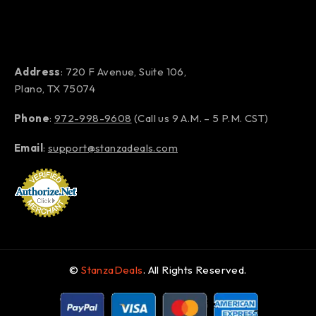
Address
: 720 F Avenue, Suite 106,
Plano, TX 75074
Phone
:
972-998-9608
(Call us 9 A.M. – 5 P.M. CST)
Email
:
support@stanzadeals.com
©
StanzaDeals
. All Rights Reserved.