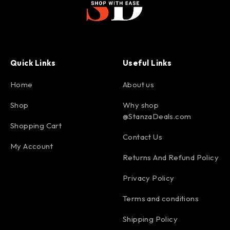
Quick Links
Useful Links
Home
About us
Shop
Why shop
@StanzaDeals.com
Shopping Cart
Contact Us
My Account
Returns And Refund Policy
Privacy Policy
Terms and conditions
Shipping Policy