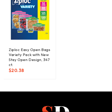
Ziploc Easy Open Bags
Variety Pack with New
Stay Open Design, 347
ct.
$
20.38