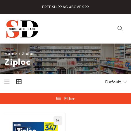
FREE SHIPPING ABOVE $99
Home
/
Ziploc
Ziploc
Default
Filter