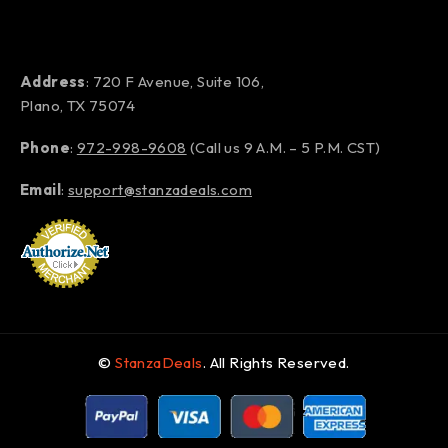
Address
: 720 F Avenue, Suite 106,
Plano, TX 75074
Phone
:
972-998-9608
(Call us 9 A.M. – 5 P.M. CST)
Email
:
support@stanzadeals.com
©
StanzaDeals
. All Rights Reserved.