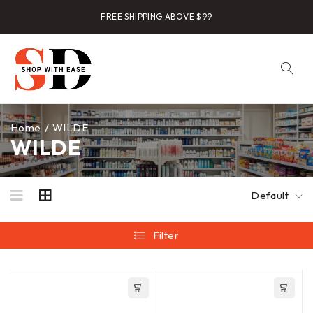
FREE SHIPPING ABOVE $99
Home
/
WILDE
WILDE
Default
Filter