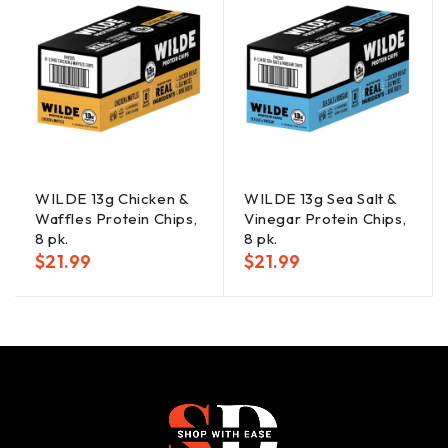
WILDE 13g Chicken &
WILDE 13g Sea Salt &
Waffles Protein Chips,
Vinegar Protein Chips,
8 pk.
8 pk.
$
21.99
$
21.99