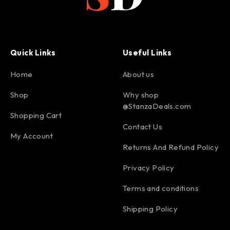
Quick Links
Useful Links
Home
About us
Shop
Why shop
@StanzaDeals.com
Shopping Cart
Contact Us
My Account
Returns And Refund Policy
Privacy Policy
Terms and conditions
Shipping Policy