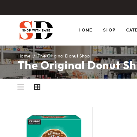
HOME
SHOP
CAT
Home
/
The Original Donut Shop
The Original Donut S