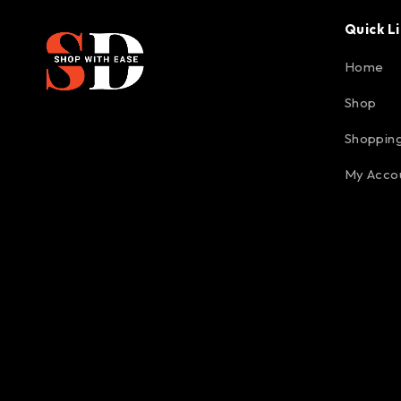
Quick L
Home
Shop
Shopping
My Acco