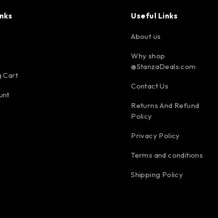
inks
Useful Links
About us
Why shop
@StanzaDeals.com
 Cart
Contact Us
unt
Returns And Refund
Policy
Privacy Policy
Terms and conditions
Shipping Policy