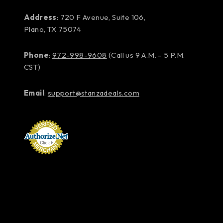
Address
: 720 F Avenue, Suite 106,
Plano, TX 75074
Phone
:
972-998-9608
(Call us 9 A.M. – 5 P.M.
CST)
Email
:
support@stanzadeals.com