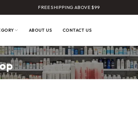
FREE SHIPPING ABOVE $99
EGORY
ABOUT US
CONTACT US
hop