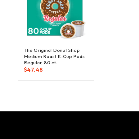
The Original Donut Shop
Medium Roast K-Cup Pods,
Regular, 80 ct.
$
47.48