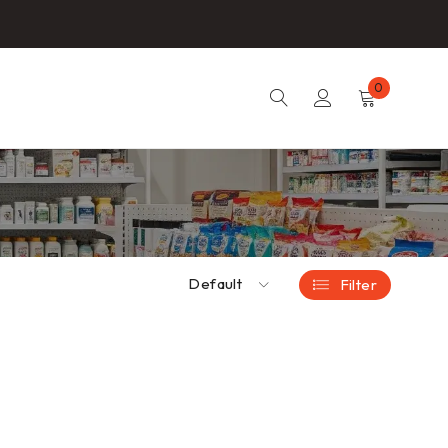
0
Default
Filter