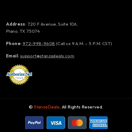
Address
: 720 F Avenue, Suite 106,
Plano, TX 75074
Phone
:
972-998-9608
(Call us 9 A.M. – 5 P.M. CST)
Email
:
support@stanzadeals.com
©
StanzaDeals
. All Rights Reserved.