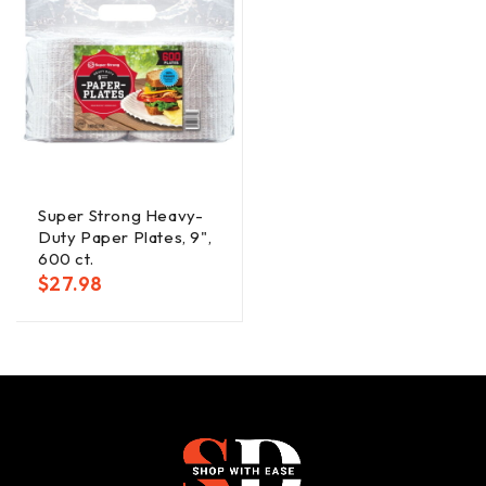
Super Strong Heavy-
Duty Paper Plates, 9",
600 ct.
$
27.98