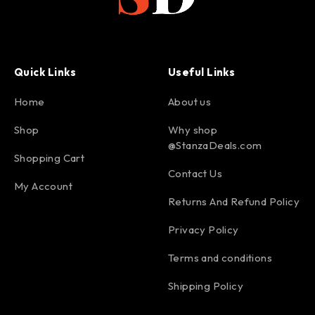
Quick Links
Useful Links
Home
About us
Shop
Why shop
@StanzaDeals.com
Shopping Cart
Contact Us
My Account
Returns And Refund Policy
Privacy Policy
Terms and conditions
Shipping Policy