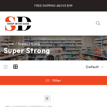
FREE SHIPPING ABOVE $99
Home
/
Super Strong
Super Strong
Default
Filter