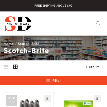
FREE SHIPPING ABOVE $99
Home
/
Scotch-Brite
Scotch-Brite
Default
Filter
SOLD
OUT