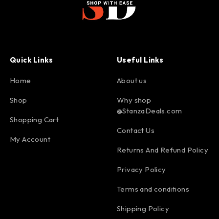
Quick Links
Useful Links
Home
About us
Shop
Why shop
@StanzaDeals.com
Shopping Cart
Contact Us
My Account
Returns And Refund Policy
Privacy Policy
Terms and conditions
Shipping Policy