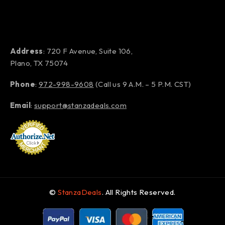
Address
: 720 F Avenue, Suite 106,
Plano, TX 75074
Phone
:
972-998-9608
(Call us 9 A.M. – 5 P.M. CST)
Email
:
support@stanzadeals.com
©
StanzaDeals
. All Rights Reserved.