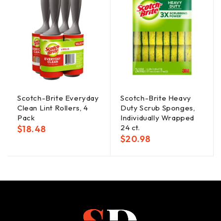
Scotch-Brite Everyday
Scotch-Brite Heavy
Clean Lint Rollers, 4
Duty Scrub Sponges,
Pack
Individually Wrapped
24 ct.
$
18.48
$
20.98