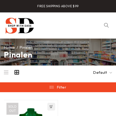
FREE SHIPPING ABOVE $99
Home
/
Pinalen
Pinalen
Default
Filter
SOLD
OUT