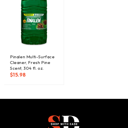
Pinalen Multi-Surface
Cleaner, Fresh Pine
Scent, 304 fl. oz.
$
15.98