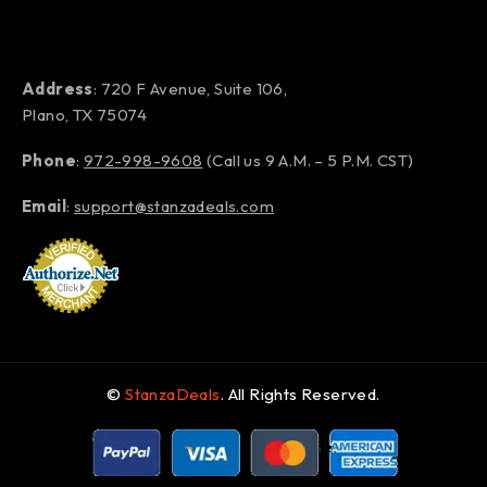
Address
: 720 F Avenue, Suite 106,
Plano, TX 75074
Phone
:
972-998-9608
(Call us 9 A.M. – 5 P.M. CST)
Email
:
support@stanzadeals.com
©
StanzaDeals
. All Rights Reserved.