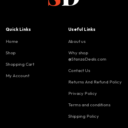
Quick Links
Useful Links
Home
About us
Shop
Why shop
@StanzaDeals.com
Shopping Cart
Contact Us
My Account
Returns And Refund Policy
Privacy Policy
Terms and conditions
Shipping Policy