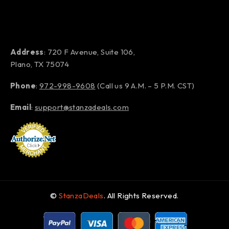
Address
: 720 F Avenue, Suite 106,
Plano, TX 75074
Phone
:
972-998-9608
(Call us 9 A.M. – 5 P.M. CST)
Email
:
support@stanzadeals.com
©
StanzaDeals
. All Rights Reserved.