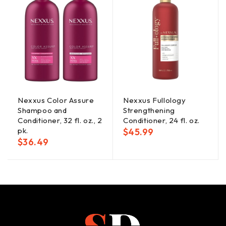
Nexxus Color Assure
Nexxus Fullology
Shampoo and
Strengthening
Conditioner, 32 fl. oz., 2
Conditioner, 24 fl. oz.
pk.
$
45.99
$
36.49