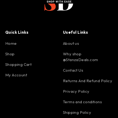
Quick Links
Useful Links
Home
About us
Shop
Why shop
@StanzaDeals.com
Shopping Cart
Contact Us
My Account
Returns And Refund Policy
Privacy Policy
Terms and conditions
Shipping Policy