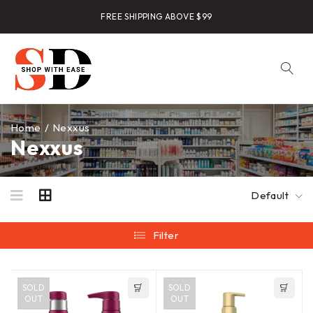
FREE SHIPPING ABOVE $99
Home
/
Nexxus
Nexxus
Default
Filter
SOLD
SOLD
OUT
OUT