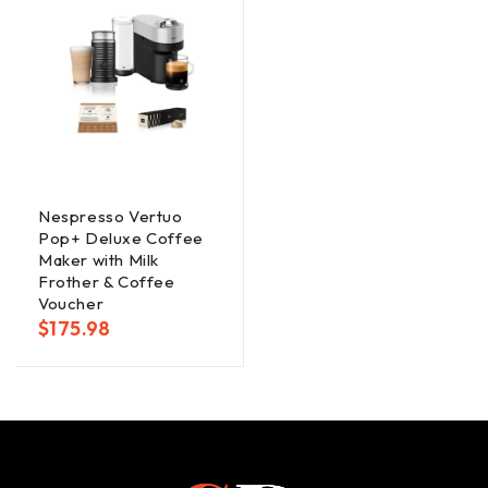
Nespresso Vertuo
Pop+ Deluxe Coffee
Maker with Milk
Frother & Coffee
Voucher
$
175.98