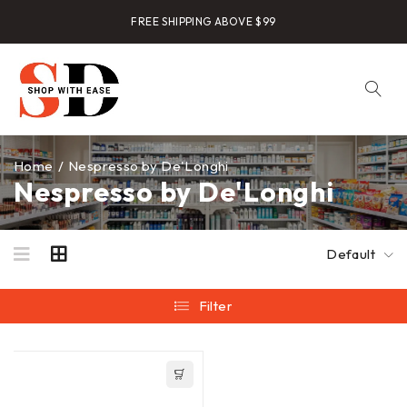
FREE SHIPPING ABOVE $99
Home
/
Nespresso by De'Longhi
Nespresso by De'Longhi
Default
Filter