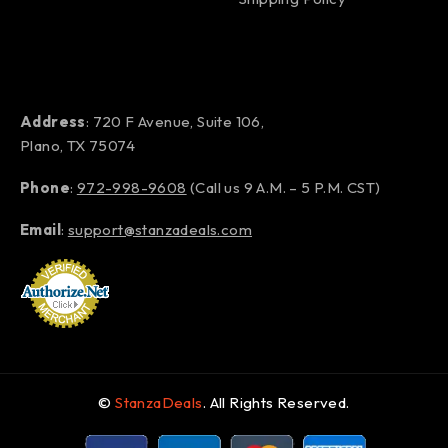
Address
: 720 F Avenue, Suite 106,
Plano, TX 75074
Phone
:
972-998-9608
(Call us 9 A.M. – 5 P.M. CST)
Email
:
support@stanzadeals.com
©
StanzaDeals
. All Rights Reserved.