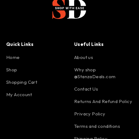
Quick Links
Useful Links
Home
About us
Shop
Why shop
@StanzaDeals.com
Shopping Cart
Contact Us
My Account
Returns And Refund Policy
Privacy Policy
Terms and conditions
Shipping Policy