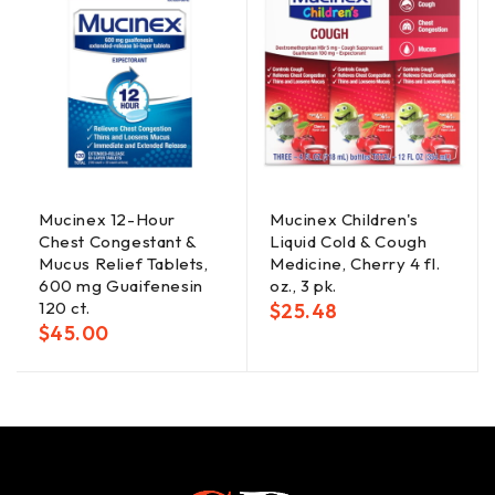
Mucinex 12-Hour
Mucinex Children's
Chest Congestant &
Liquid Cold & Cough
Mucus Relief Tablets,
Medicine, Cherry 4 fl.
600 mg Guaifenesin
oz., 3 pk.
120 ct.
$
25.48
$
45.00