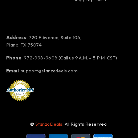
Address
: 720 F Avenue, Suite 106,
Plano, TX 75074
Phone
:
972-998-9608
(Call us 9 A.M. – 5 P.M. CST)
Email
:
support@stanzadeals.com
©
StanzaDeals
. All Rights Reserved.