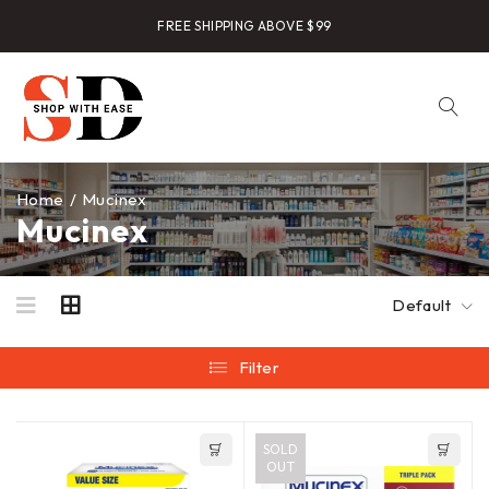
FREE SHIPPING ABOVE $99
Home
/
Mucinex
Mucinex
Default
Filter
SOLD
OUT