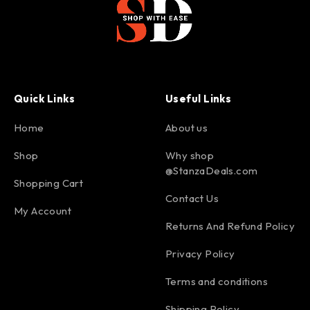
Quick Links
Useful Links
Home
About us
Shop
Why shop
@StanzaDeals.com
Shopping Cart
Contact Us
My Account
Returns And Refund Policy
Privacy Policy
Terms and conditions
Shipping Policy