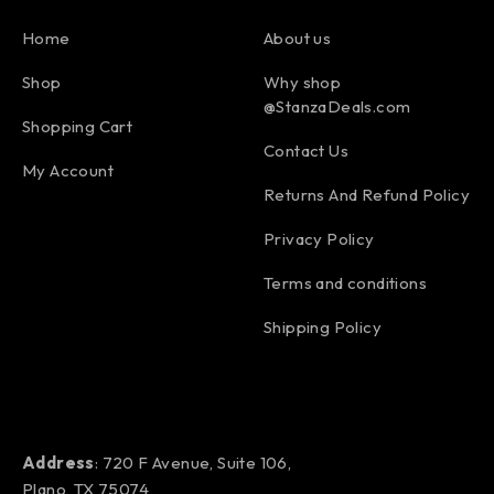
Home
About us
Shop
Why shop
@StanzaDeals.com
Shopping Cart
Contact Us
My Account
Returns And Refund Policy
Privacy Policy
Terms and conditions
Shipping Policy
Address
: 720 F Avenue, Suite 106,
Plano, TX 75074