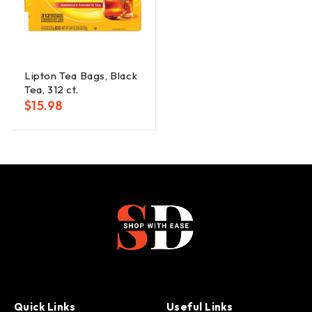
Lipton Tea Bags, Black
Tea, 312 ct.
$
15.98
Quick Links
Useful Links