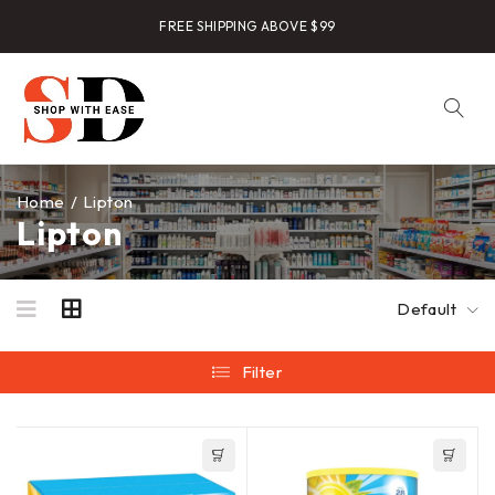
FREE SHIPPING ABOVE $99
Home
/
Lipton
Lipton
Default
Filter