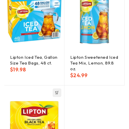
Lipton Iced Tea, Gallon
Lipton Sweetened Iced
Size Tea Bags, 48 ct.
Tea Mix, Lemon, 89.8
oz.
$
19.98
$
24.99