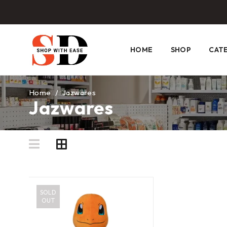
HOME
SHOP
CAT
Home
/
Jazwares
Jazwares
SOLD
OUT