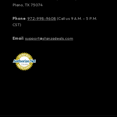
Plano, TX 75074
Phone
:
972-998-9608
(Call us 9 A.M. – 5 P.M.
CST)
Email
:
support@stanzadeals.com