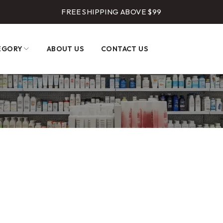
FREE SHIPPING ABOVE $99
EGORY
ABOUT US
CONTACT US