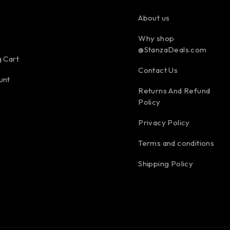
About us
Why shop
@StanzaDeals.com
 Cart
Contact Us
unt
Returns And Refund
Policy
Privacy Policy
Terms and conditions
Shipping Policy