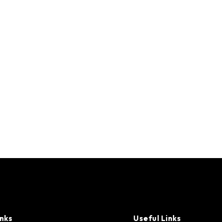
inks
Useful Links