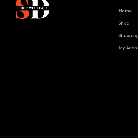
Home
Shop
Shopping
My Acco