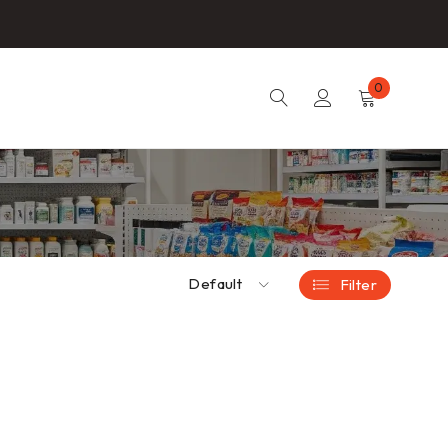
0
Default
Filter