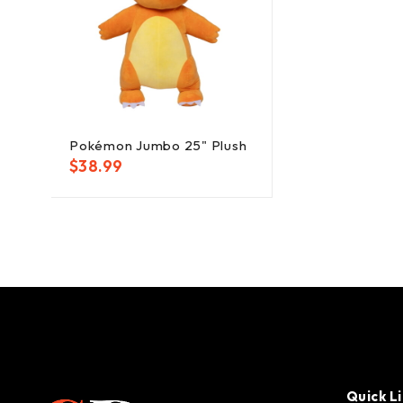
Pokémon Jumbo 25" Plush
$
38.99
Quick L