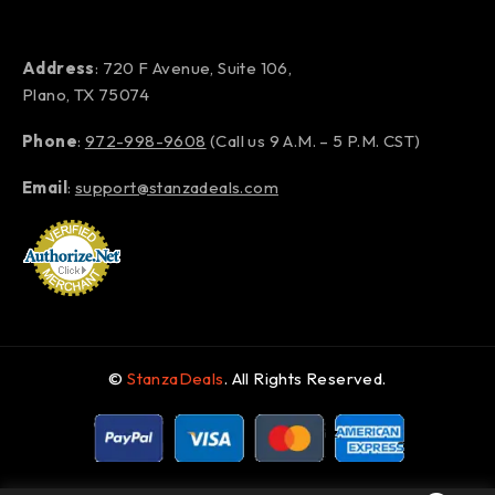
Address
: 720 F Avenue, Suite 106,
Plano, TX 75074
Phone
:
972-998-9608
(Call us 9 A.M. – 5 P.M. CST)
Email
:
support@stanzadeals.com
©
StanzaDeals
. All Rights Reserved.