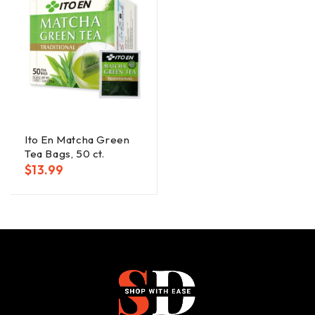
Ito En Matcha Green
Tea Bags, 50 ct.
$
13.99