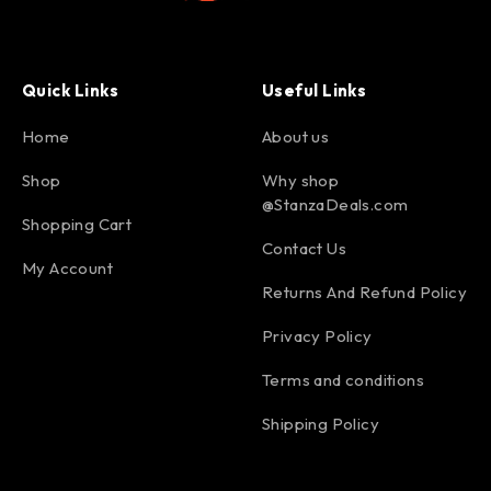
Quick Links
Useful Links
Home
About us
Shop
Why shop
@StanzaDeals.com
Shopping Cart
Contact Us
My Account
Returns And Refund Policy
Privacy Policy
Terms and conditions
Shipping Policy