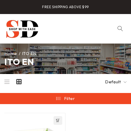
FREE SHIPPING ABOVE $99
Home
/
ITO EN
ITO EN
Default
Filter