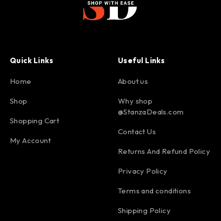
Quick Links
Useful Links
Home
About us
Shop
Why shop
@StanzaDeals.com
Shopping Cart
Contact Us
My Account
Returns And Refund Policy
Privacy Policy
Terms and conditions
Shipping Policy