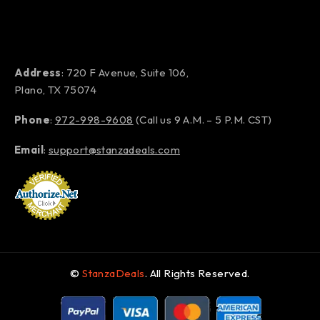
Address
: 720 F Avenue, Suite 106,
Plano, TX 75074
Phone
:
972-998-9608
(Call us 9 A.M. – 5 P.M. CST)
Email
:
support@stanzadeals.com
©
StanzaDeals
. All Rights Reserved.