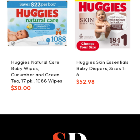
Huggies Natural Care
Huggies Skin Essentials
Baby Wipes,
Baby Diapers, Sizes 1-
Cucumber and Green
6
Tea, 17 pk., 1088 Wipes
$
52.98
$
30.00