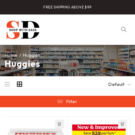
FREE SHIPPING ABOVE $99
Home
/
Huggies
Huggies
Default
Filter