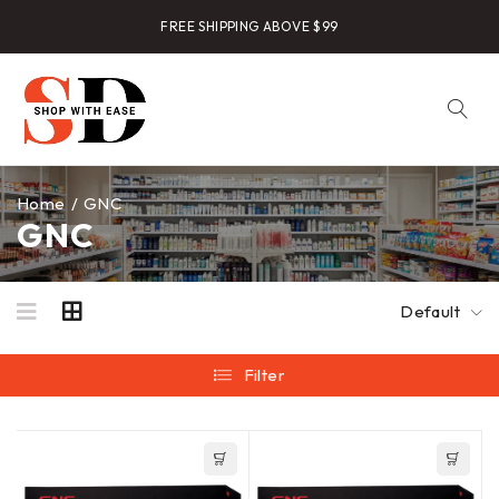
FREE SHIPPING ABOVE $99
Home
/
GNC
GNC
Default
Filter