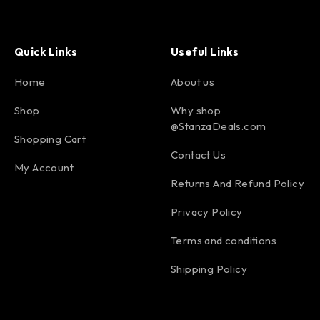
Quick Links
Useful Links
Home
About us
Shop
Why shop
@StanzaDeals.com
Shopping Cart
Contact Us
My Account
Returns And Refund Policy
Privacy Policy
Terms and conditions
Shipping Policy