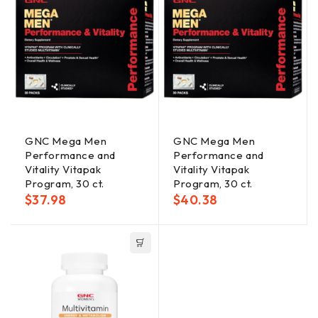
GNC Mega Men
GNC Mega Men
Performance and
Performance and
Vitality Vitapak
Vitality Vitapak
Program, 30 ct.
Program, 30 ct.
$
37.98
$
40.38