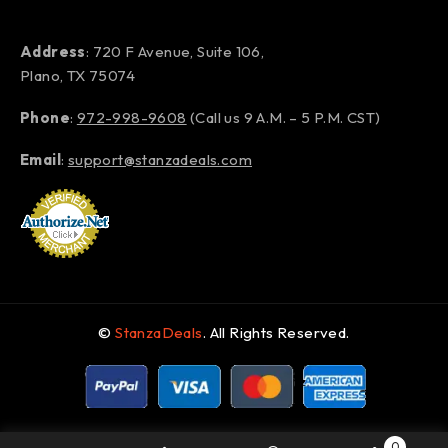
Address
: 720 F Avenue, Suite 106,
Plano, TX 75074
Phone
:
972-998-9608
(Call us 9 A.M. – 5 P.M. CST)
Email
:
support@stanzadeals.com
©
StanzaDeals
. All Rights Reserved.
0