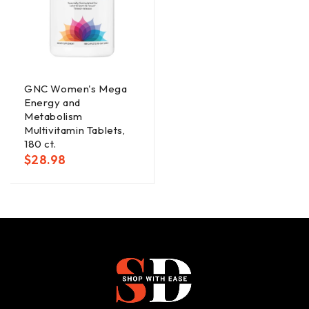
GNC Women's Mega
Energy and
Metabolism
Multivitamin Tablets,
180 ct.
$
28.98