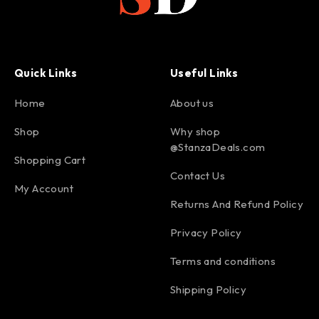
Quick Links
Useful Links
Home
About us
Shop
Why shop
@StanzaDeals.com
Shopping Cart
Contact Us
My Account
Returns And Refund Policy
Privacy Policy
Terms and conditions
Shipping Policy