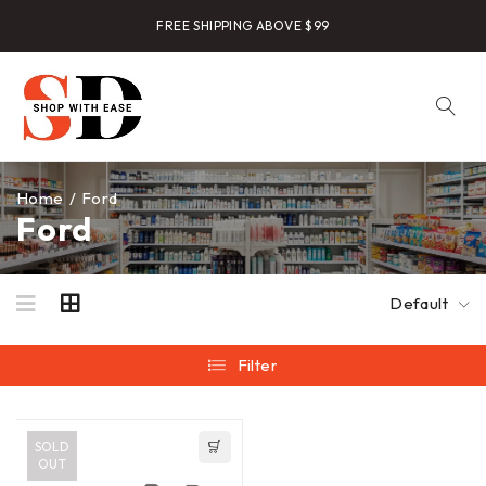
FREE SHIPPING ABOVE $99
Home
/
Ford
Ford
Default
Filter
SOLD
OUT