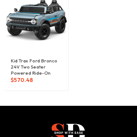
Kid Trax Ford Bronco
24V Two Seater
Powered Ride-On
$
570.48