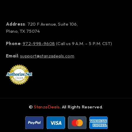
Address
: 720 F Avenue, Suite 106,
Plano, TX 75074
Phone
:
972-998-9608
(Call us 9 A.M. – 5 P.M. CST)
Email
:
support@stanzadeals.com
©
StanzaDeals
. All Rights Reserved.