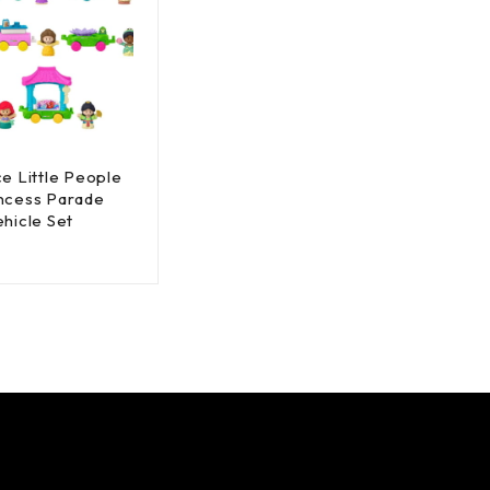
ce Little People
ncess Parade
ehicle Set