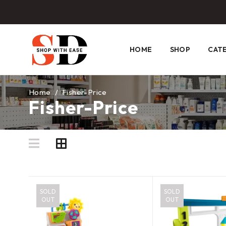
HOME
SHOP
CAT
Home
/
Fisher-Price
Fisher-Price
SOLD
SOLD
OUT
OUT