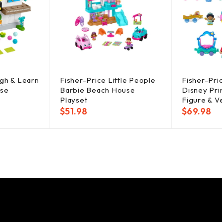
ugh & Learn
Fisher-Price Little People
Fisher-Pri
use
Barbie Beach House
Disney Pri
Playset
Figure & V
$
51.98
$
69.98