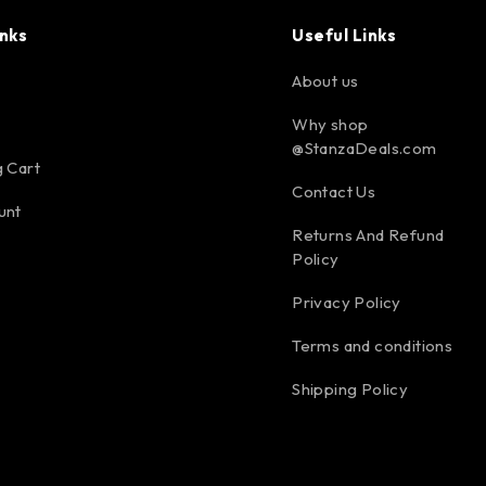
inks
Useful Links
About us
Why shop
@StanzaDeals.com
 Cart
Contact Us
unt
Returns And Refund
Policy
Privacy Policy
Terms and conditions
Shipping Policy