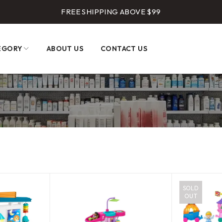
FREE SHIPPING ABOVE $99
EGORY
ABOUT US
CONTACT US
SOLD
OUT