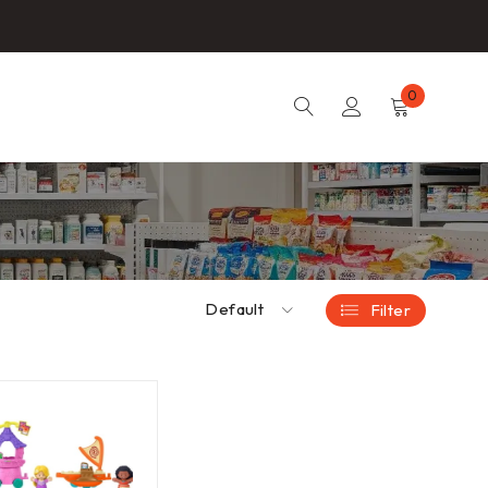
0
Default
Filter