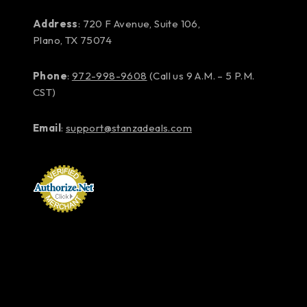
Address
: 720 F Avenue, Suite 106,
Plano, TX 75074
Phone
:
972-998-9608
(Call us 9 A.M. – 5 P.M.
CST)
Email
:
support@stanzadeals.com