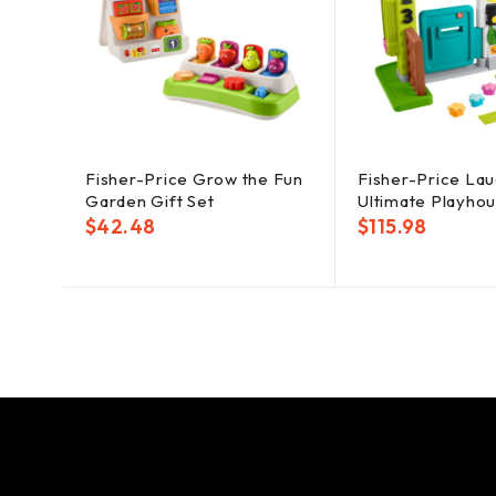
Fisher-Price Grow the Fun
Fisher-Price La
Garden Gift Set
Ultimate Playho
$
42.48
$
115.98