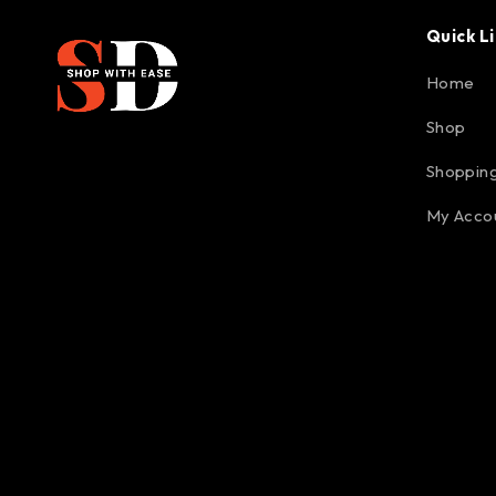
Quick L
Home
Shop
Shopping
My Acco