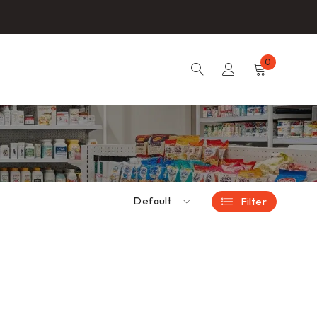
0
Default
Filter