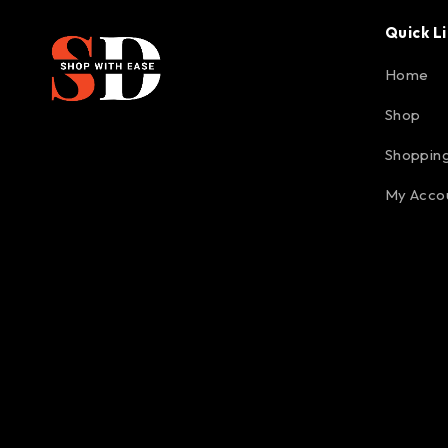
Quick L
Home
Shop
Shopping
My Acco