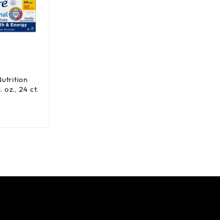
utrition
. oz., 24 ct.