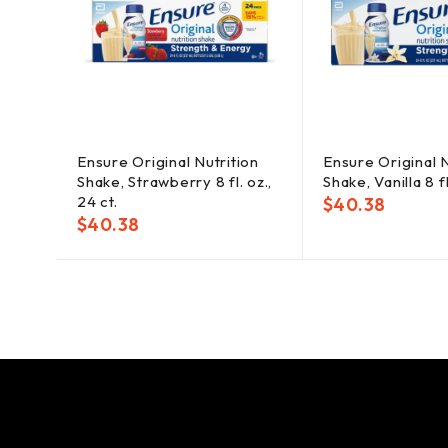
Ensure Original Nutrition
Ensure Original N
Shake, Strawberry 8 fl. oz.,
Shake, Vanilla 8 fl
24 ct.
$
40.38
$
40.38