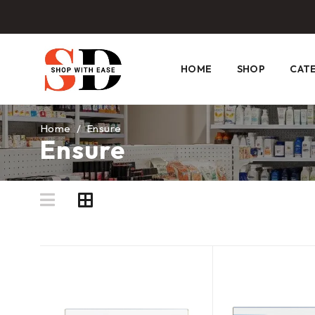
HOME
SHOP
CAT
Home
/
Ensure
Ensure