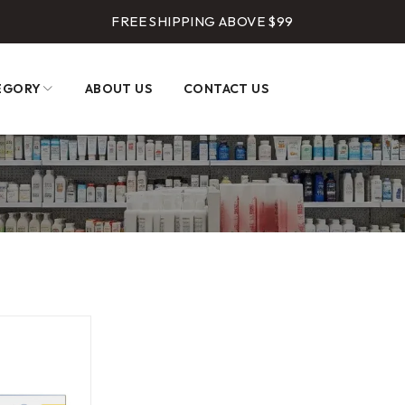
FREE SHIPPING ABOVE $99
EGORY
ABOUT US
CONTACT US