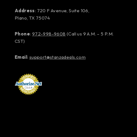
Address
: 720 F Avenue, Suite 106,
Plano, TX 75074
Phone
:
972-998-9608
(Call us 9 A.M. – 5 P.M.
CST)
Email
:
support@stanzadeals.com