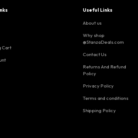
inks
Useful Links
About us
Why shop
@StanzaDeals.com
 Cart
Contact Us
unt
Returns And Refund
Policy
Privacy Policy
Terms and conditions
Shipping Policy