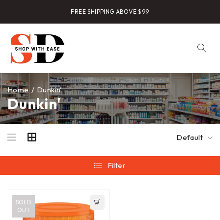
FREE SHIPPING ABOVE $99
Home
/
Dunkin'
Dunkin'
Default
Filter
SOLD
OUT