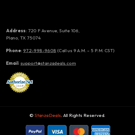
Address
: 720 F Avenue, Suite 106,
Plano, TX 75074
Phone
:
972-998-9608
(Call us 9 A.M. – 5 P.M. CST)
Email
:
support@stanzadeals.com
©
StanzaDeals
. All Rights Reserved.