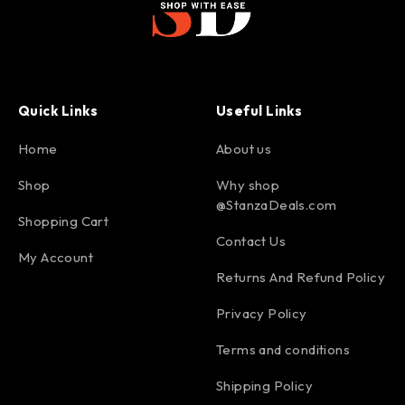
Quick Links
Useful Links
Home
About us
Shop
Why shop
@StanzaDeals.com
Shopping Cart
Contact Us
My Account
Returns And Refund Policy
Privacy Policy
Terms and conditions
Shipping Policy