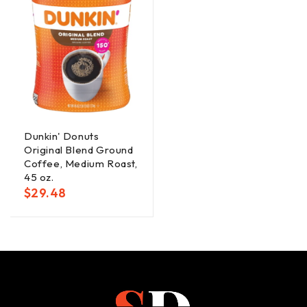
Dunkin' Donuts
Original Blend Ground
Coffee, Medium Roast,
45 oz.
$
29.48