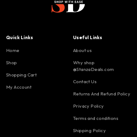
Quick Links
Useful Links
Home
About us
Shop
Why shop
@StanzaDeals.com
Shopping Cart
Contact Us
My Account
Returns And Refund Policy
Privacy Policy
Terms and conditions
Shipping Policy