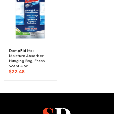
DampRid Max
Moisture Absorber
Hanging Bag, Fresh
Scent 4 pk.
$
22.48