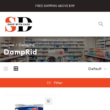
FREE SHIPPING ABOVE $99
Home
/
DampRid
DampRid
Default
Filter