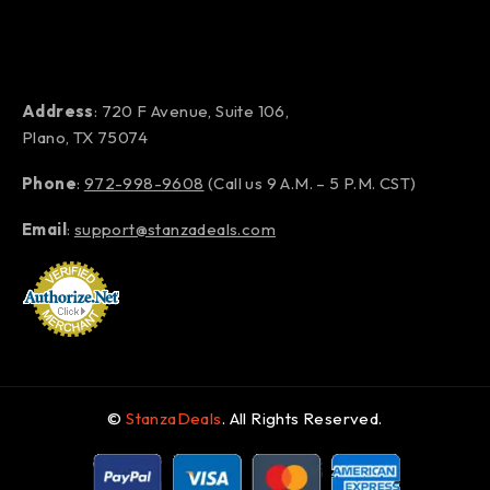
Address
: 720 F Avenue, Suite 106,
Plano, TX 75074
Phone
:
972-998-9608
(Call us 9 A.M. – 5 P.M. CST)
Email
:
support@stanzadeals.com
©
StanzaDeals
. All Rights Reserved.