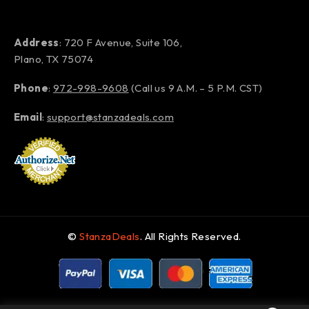
Address
: 720 F Avenue, Suite 106,
Plano, TX 75074
Phone
:
972-998-9608
(Call us 9 A.M. – 5 P.M. CST)
Email
:
support@stanzadeals.com
©
StanzaDeals
. All Rights Reserved.