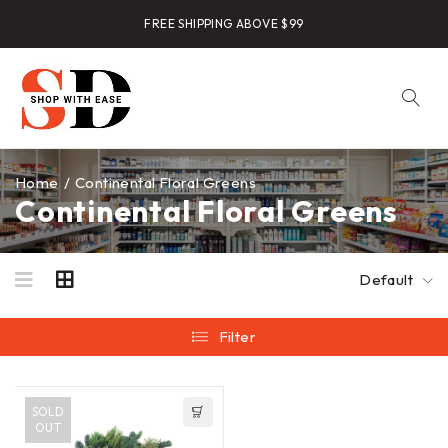
FREE SHIPPING ABOVE $99
Home
/
Continental Floral Greens
Continental Floral Greens
Default
Filter
SOLD
OUT