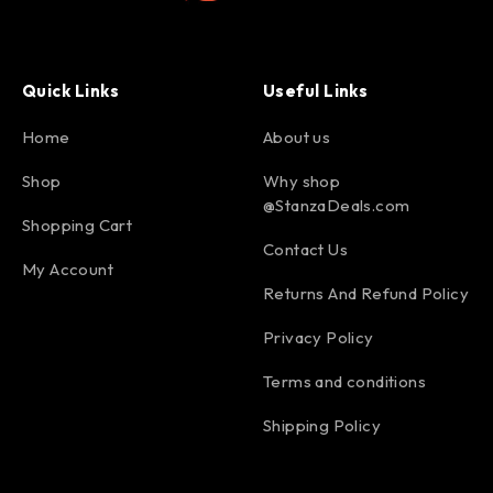
Quick Links
Useful Links
Home
About us
Shop
Why shop
@StanzaDeals.com
Shopping Cart
Contact Us
My Account
Returns And Refund Policy
Privacy Policy
Terms and conditions
Shipping Policy