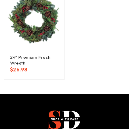
24" Premium Fresh
Wreath
$
26.98