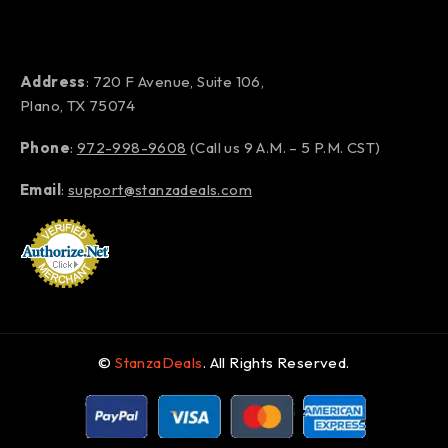
Address
: 720 F Avenue, Suite 106,
Plano, TX 75074
Phone
:
972-998-9608
(Call us 9 A.M. – 5 P.M. CST)
Email
:
support@stanzadeals.com
©
StanzaDeals
. All Rights Reserved.