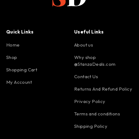
Quick Links
Useful Links
Home
About us
Shop
Why shop
@StanzaDeals.com
Shopping Cart
Contact Us
My Account
Returns And Refund Policy
Privacy Policy
Terms and conditions
Shipping Policy