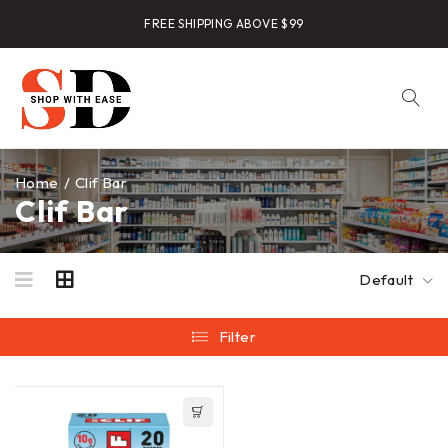
FREE SHIPPING ABOVE $99
Home
/
Clif Bar
Clif Bar
Default
Filter