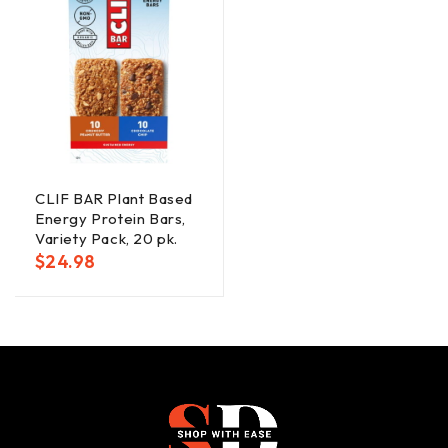
CLIF BAR Plant Based
Energy Protein Bars,
Variety Pack, 20 pk.
$
24.98