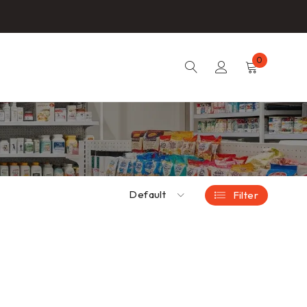
0
Default
Filter