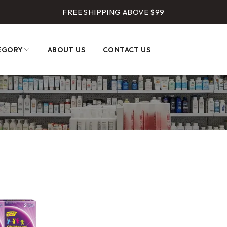
FREE SHIPPING ABOVE $99
EGORY
ABOUT US
CONTACT US