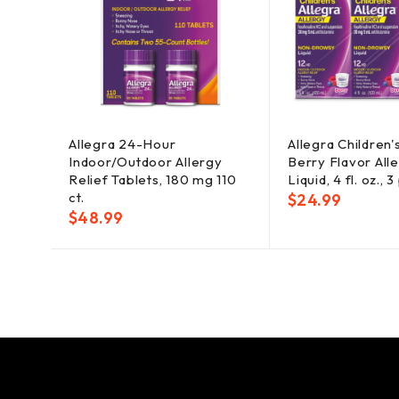
Allegra 24-Hour
Allegra Children
Indoor/Outdoor Allergy
Berry Flavor Alle
Relief Tablets, 180 mg 110
Liquid, 4 fl. oz., 3
ct.
$
24.99
$
48.99