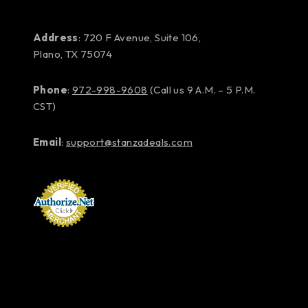
Address
: 720 F Avenue, Suite 106,
Plano, TX 75074
Phone
:
972-998-9608
(Call us 9 A.M. – 5 P.M.
CST)
Email
:
support@stanzadeals.com