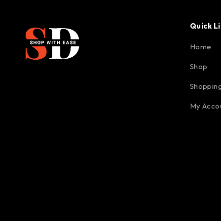
Quick L
Home
Shop
Shopping
My Acco