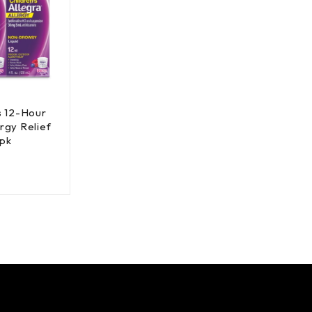
's 12-Hour
rgy Relief
 pk