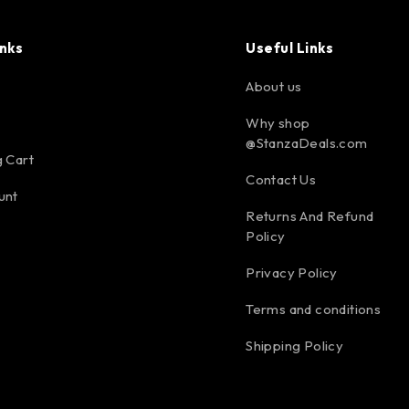
inks
Useful Links
About us
Why shop
@StanzaDeals.com
 Cart
Contact Us
unt
Returns And Refund
Policy
Privacy Policy
Terms and conditions
Shipping Policy