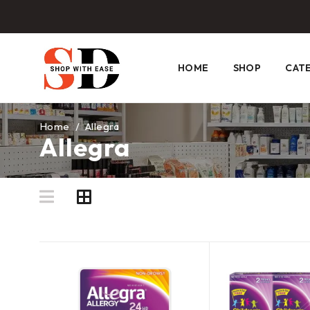
HOME
SHOP
CAT
Home
/
Allegra
Allegra