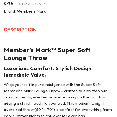
SKU:
SD-13621774523
Brand:
Member's Mark
DESCRIPTION
Member’s Mark™ Super Soft
Lounge Throw
Luxurious Comfort. Stylish Design.
Incredible Value.
Wrap yourself in pure indulgence with the Super Soft
Member’s Mark Lounge Throw—crafted to elevate your
cozy moments, whether you’re relaxing on the couch or
adding a stylish touch to your bed. This medium-weight,
oversized throw (60″ x 70″) is perfect for everything from
cool summer nights to chilly winter evenings.