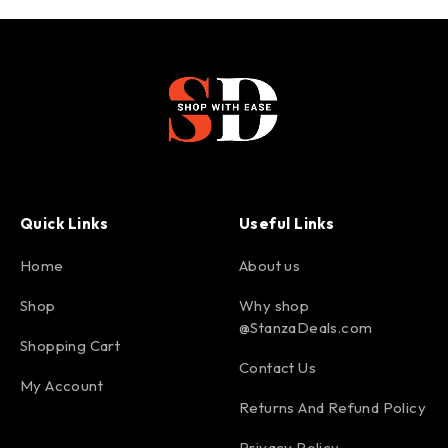
Quick Links
Useful Links
Home
About us
Shop
Why shop
@StanzaDeals.com
Shopping Cart
Contact Us
My Account
Returns And Refund Policy
Privacy Policy