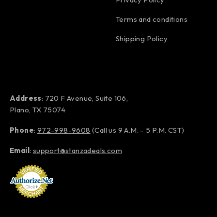
Terms and conditions
Shipping Policy
Address
: 720 F Avenue, Suite 106,
Plano, TX 75074
Phone
:
972-998-9608
(Call us 9 A.M. – 5 P.M. CST)
Email
:
support@stanzadeals.com