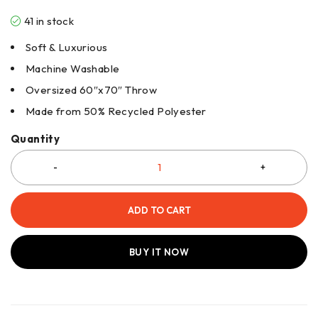
41 in stock
Soft & Luxurious
Machine Washable
Oversized 60″x70″ Throw
Made from 50% Recycled Polyester
Quantity
ADD TO CART
BUY IT NOW