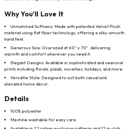
Why You’ll Love It
Unmatched Softness: Made with patented Velvet Plush
material using flat fiber technology, offering a silky-smooth
hand feel.
Generous Size: Oversized at 60″ x 70″, delivering
warmth and comfort wherever you need it.
Elegant Designs: Available in sophisticated and seasonal
prints including florals, plaids, novelties, holidays, and more.
Versatile Style: Designed to suit both casual and
elevated home décor.
Details
100% polyester
Machine washable for easy care
Available in 22 online-exclusive patterns and 12 in-club