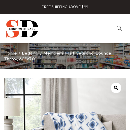
FREE SHIPPING ABOVE $99
Home
/
Bedding
/
Member’s Mark Seasonal Lounge
Throw, 60″x70″