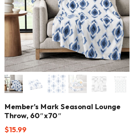
Member’s Mark Seasonal Lounge
Throw, 60″x70″
$
15.99