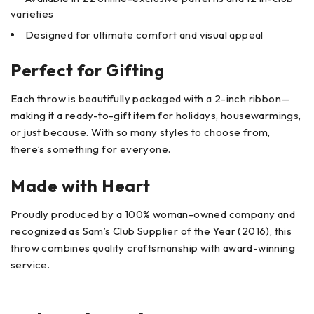
varieties
Designed for ultimate comfort and visual appeal
Perfect for Gifting
Each throw is beautifully packaged with a 2-inch ribbon—
making it a ready-to-gift item for holidays, housewarmings,
or just because. With so many styles to choose from,
there’s something for everyone.
Made with Heart
Proudly produced by a 100% woman-owned company and
recognized as Sam’s Club Supplier of the Year (2016), this
throw combines quality craftsmanship with award-winning
service.