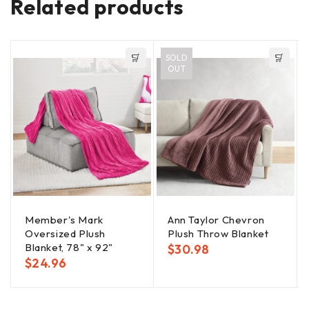
Related products
SOLD
OUT
Member's Mark
Ann Taylor Chevron
Oversized Plush
Plush Throw Blanket
Blanket, 78" x 92"
$
30.98
$
24.96