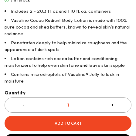
Includes 2 – 20.3 fl. oz and 1 10 fl. oz. containers
Vaseline Cocoa Radiant Body Lotion is made with 100%
pure cocoa and shea butters, known to reveal skin’s natural
radiance
Penetrates deeply to help minimize roughness and the
appearance of dark spots
Lotion contains rich cocoa butter and conditioning
moisturizers to help even skin tone and leave skin supple
Contains microdroplets of Vaseline® Jelly to lock in
moisture
Quantity
ADD TO CART