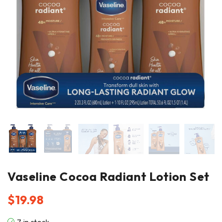
Vaseline Cocoa Radiant Lotion Set
$
19.98
7 in stock