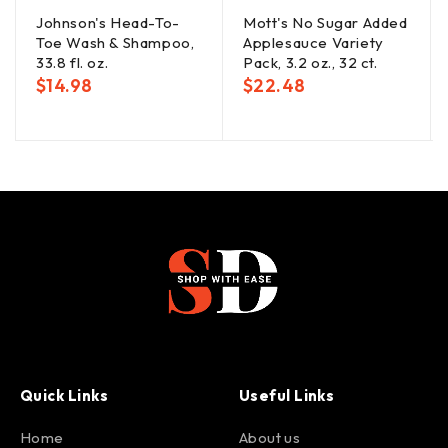
Johnson's Head-To-
Mott's No Sugar Added
Toe Wash & Shampoo,
Applesauce Variety
33.8 fl. oz.
Pack, 3.2 oz., 32 ct.
$
14.98
$
22.48
Quick Links
Useful Links
Home
About us