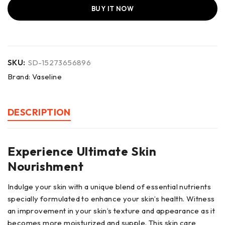
BUY IT NOW
SKU:
SD-15273656896
Brand:
Vaseline
DESCRIPTION
Experience Ultimate Skin
Nourishment
Indulge your skin with a unique blend of essential nutrients
specially formulated to enhance your skin’s health. Witness
an improvement in your skin’s texture and appearance as it
becomes more moisturized and supple. This skin care