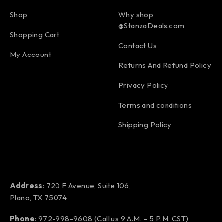
Shop
Why shop
@StanzaDeals.com
Shopping Cart
Contact Us
My Account
Returns And Refund Policy
Privacy Policy
Terms and conditions
Shipping Policy
Address
: 720 F Avenue, Suite 106,
Plano, TX 75074
Phone
:
972-998-9608
(Call us 9 A.M. – 5 P.M. CST)