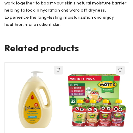
work together to boost your skin’s natural moisture barrier,
helping to lock in hydration and ward off dryness.
Experience the long-lasting moisturization and enjoy
healthier, more radiant skin.
Related products