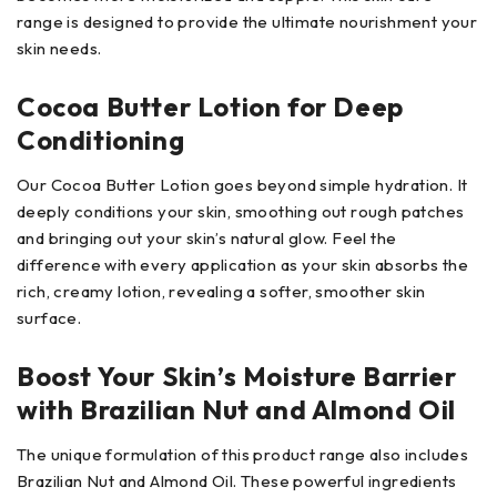
range is designed to provide the ultimate nourishment your
skin needs.
Cocoa Butter Lotion for Deep
Conditioning
Our Cocoa Butter Lotion goes beyond simple hydration. It
deeply conditions your skin, smoothing out rough patches
and bringing out your skin’s natural glow. Feel the
difference with every application as your skin absorbs the
rich, creamy lotion, revealing a softer, smoother skin
surface.
Boost Your Skin’s Moisture Barrier
with Brazilian Nut and Almond Oil
The unique formulation of this product range also includes
Brazilian Nut and Almond Oil. These powerful ingredients