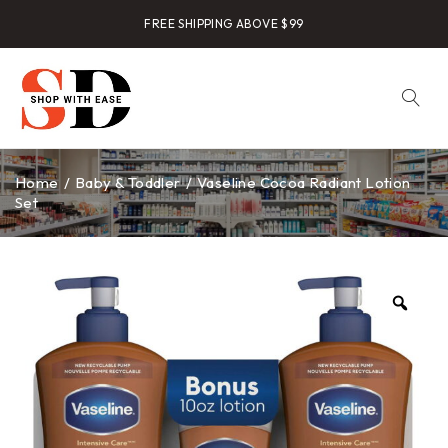
FREE SHIPPING ABOVE $99
Home
/
Baby & Toddler
/
Vaseline Cocoa Radiant Lotion
Set