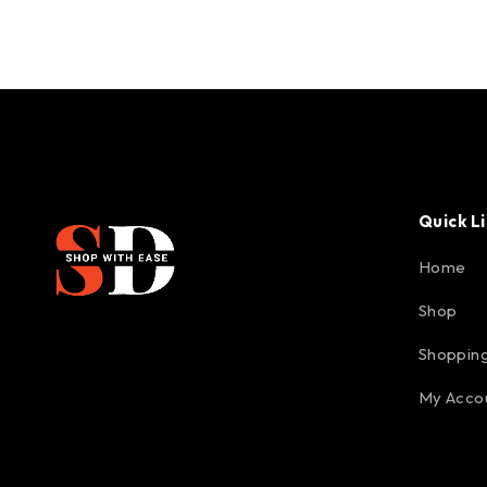
Quick L
Home
Shop
Shopping
My Acco