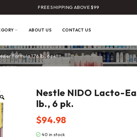
FREE SHIPPING ABOVE $99
EGORY
ABOUT US
CONTACT US
ler Formula 1.76 lb., 6 pk.
Nestle NIDO Lacto-Eas
lb., 6 pk.
$
94.98
40 in stock