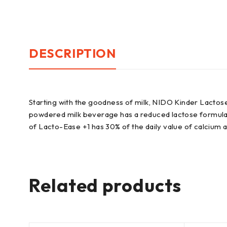
DESCRIPTION
Starting with the goodness of milk, NIDO Kinder Lactos
powdered milk beverage has a reduced lactose formula wit
of Lacto-Ease +1 has 30% of the daily value of calcium a
Related products