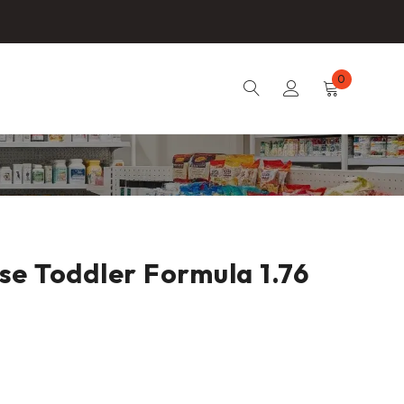
0
e Toddler Formula 1.76