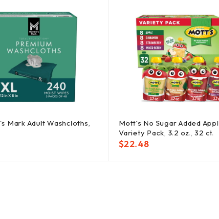
s Mark Adult Washcloths,
Mott's No Sugar Added App
Variety Pack, 3.2 oz., 32 ct.
$
22.48