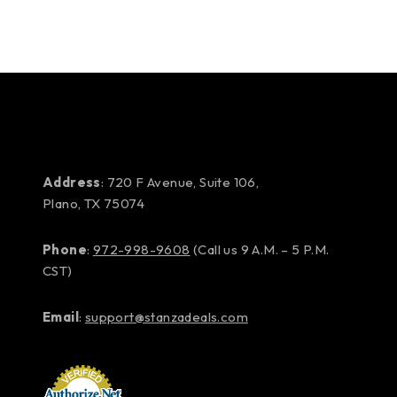
Address
: 720 F Avenue, Suite 106,
Plano, TX 75074
Phone
:
972-998-9608
(Call us 9 A.M. – 5 P.M.
CST)
Email
:
support@stanzadeals.com