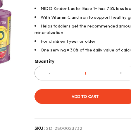
NIDO Kinder Lacto-Ease 1+ has 75% less la
With Vitamin C and iron to support healthy
Helps toddlers get the recommended amount
mineralization
For children 1 year or older
One serving = 30% of the daily value of calc
Quantity
ADD TO CART
SKU:
SD-2800023732