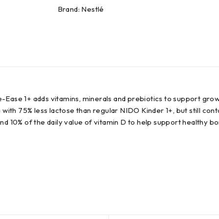
Brand:
Nestlé
e-Ease 1+ adds vitamins, minerals and prebiotics to support gr
h 75% less lactose than regular NIDO Kinder 1+, but still contain
nd 10% of the daily value of vitamin D to help support healthy b