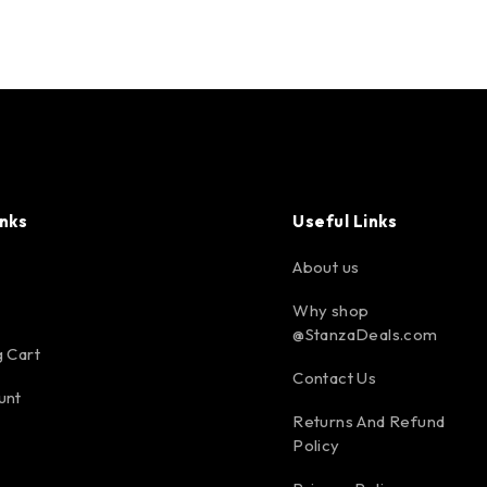
inks
Useful Links
About us
Why shop
@StanzaDeals.com
 Cart
Contact Us
unt
Returns And Refund
Policy