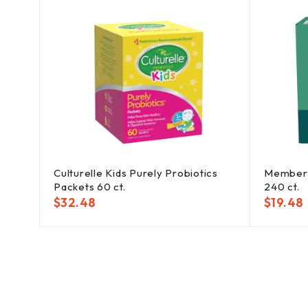
 Bath
Culturelle Kids Purely Probiotics
Member'
Packets 60 ct.
240 ct.
$
32.48
$
19.48