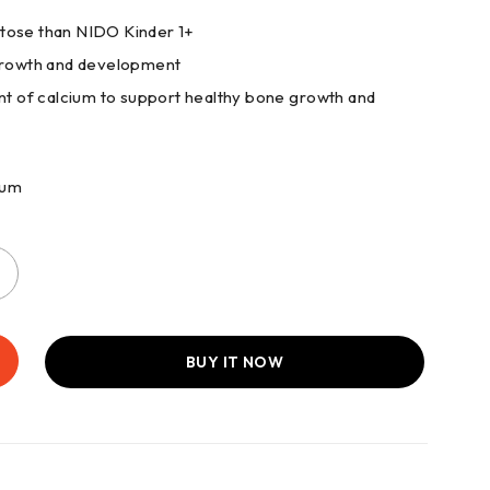
ctose than NIDO Kinder 1+
 growth and development
 of calcium to support healthy bone growth and
ium
BUY IT NOW