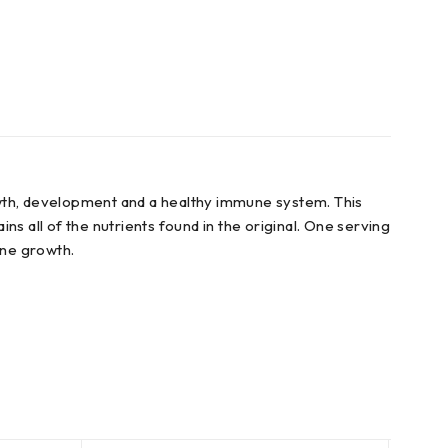
owth, development and a healthy immune system. This
s all of the nutrients found in the original. One serving
one growth.