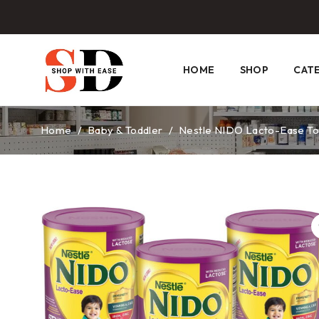
HOME
SHOP
CAT
Home
/
Baby & Toddler
/
Nestle NIDO Lacto-Ease Todd