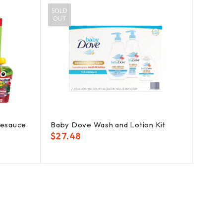
SOLD
OUT
lesauce
Baby Dove Wash and Lotion Kit
Pamp
Fragr
$
27.48
$
35.