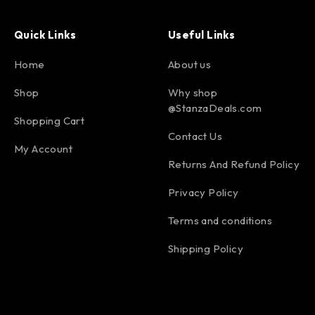
Quick Links
Useful Links
Home
About us
Shop
Why shop
@StanzaDeals.com
Shopping Cart
Contact Us
My Account
Returns And Refund Policy
Privacy Policy
Terms and conditions
Shipping Policy