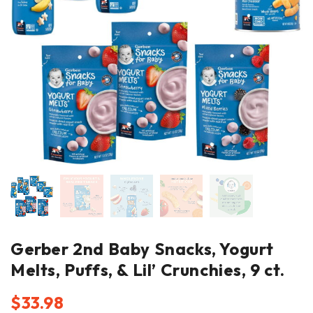
Gerber 2nd Baby Snacks, Yogurt
Melts, Puffs, & Lil’ Crunchies, 9 ct.
$
33.98