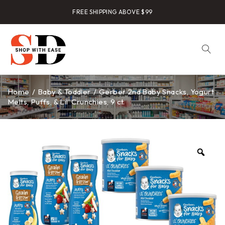
FREE SHIPPING ABOVE $99
Home
/
Baby & Toddler
/
Gerber 2nd Baby Snacks, Yogurt
Melts, Puffs, & Lil’ Crunchies, 9 ct.