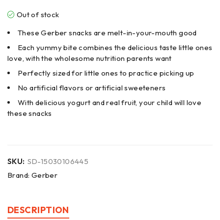
Out of stock
These Gerber snacks are melt-in-your-mouth good
Each yummy bite combines the delicious taste little ones
love, with the wholesome nutrition parents want
Perfectly sized for little ones to practice picking up
No artificial flavors or artificial sweeteners
With delicious yogurt and real fruit, your child will love
these snacks
SKU:
SD-15030106445
Brand:
Gerber
DESCRIPTION