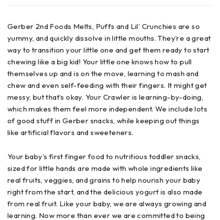
Gerber 2nd Foods Melts, Puffs and Lil’ Crunchies are so
yummy, and quickly dissolve in little mouths. They’re a great
way to transition your little one and get them ready to start
chewing like a big kid! Your little one knows how to pull
themselves up and is on the move, learning to mash and
chew and even self-feeding with their fingers. It might get
messy, but that’s okay. Your Crawler is learning-by-doing,
which makes them feel more independent. We include lots
of good stuff in Gerber snacks, while keeping out things
like artificial flavors and sweeteners.
Your baby’s first finger food to nutritious toddler snacks,
sized for little hands are made with whole ingredients like
real fruits, veggies, and grains to help nourish your baby
right from the start, and the delicious yogurt is also made
from real fruit. Like your baby, we are always growing and
learning. Now more than ever we are committed to being