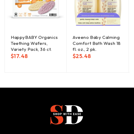
HappyBABY Organics
Aveeno Baby Calming
Teething Wafers,
Comfort Bath Wash 18
Variety Pack, 36 ct.
fl. oz., 2 pk.
$
17.48
$
25.48