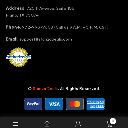
Address
: 720 F Avenue, Suite 106,
Plano, TX 75074
Phone
:
972-998-9608
(Call us 9 A.M. – 5 P.M. CST)
Email
:
support@stanzadeals.com
©
StanzaDeals
. All Rights Reserved.
0