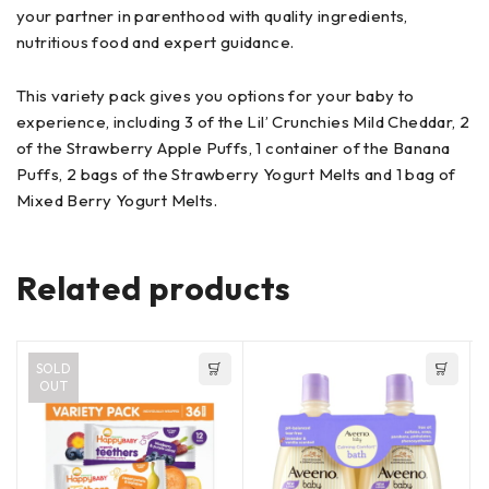
your partner in parenthood with quality ingredients,
nutritious food and expert guidance.
This variety pack gives you options for your baby to
experience, including 3 of the Lil’ Crunchies Mild Cheddar, 2
of the Strawberry Apple Puffs, 1 container of the Banana
Puffs, 2 bags of the Strawberry Yogurt Melts and 1 bag of
Mixed Berry Yogurt Melts.
Related products
SOLD
OUT