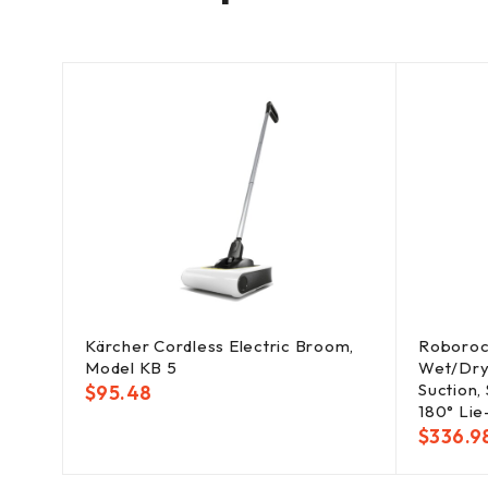
Kärcher Cordless Electric Broom,
Roboroc
Model KB 5
Wet/Dry
Suction,
$
95.48
180° Lie
$
336.9