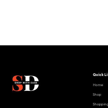
Quick L
Home
Shop
Shopping