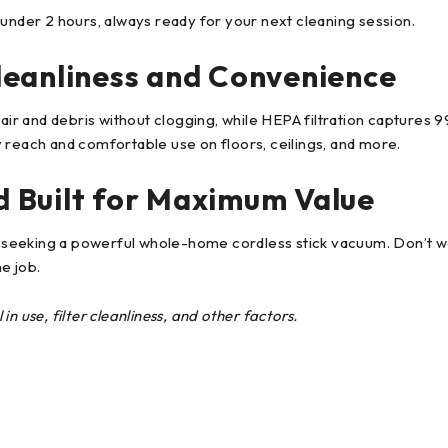
 under 2 hours, always ready for your next cleaning session.
leanliness and Convenience
air and debris without clogging, while HEPA filtration captures 99
 reach and comfortable use on floors, ceilings, and more.
 Built for Maximum Value
seeking a powerful whole-home cordless stick vacuum. Don’t wa
he job.
n use, filter cleanliness, and other factors.