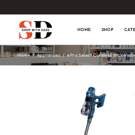
HOME
SHOP
CAT
Home
/
Appliances
/
ePro Select Cordless Stick Vacu