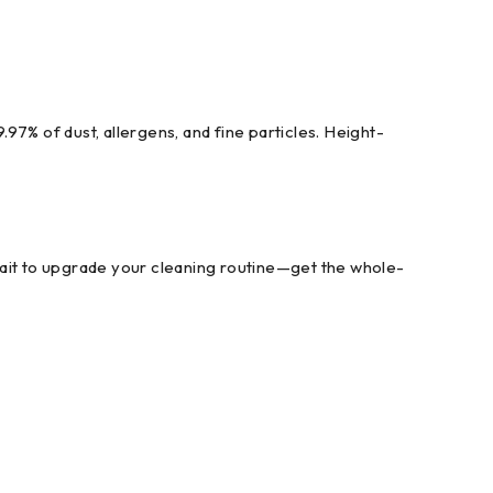
.97% of dust, allergens, and fine particles. Height-
it to upgrade your cleaning routine—get the whole-