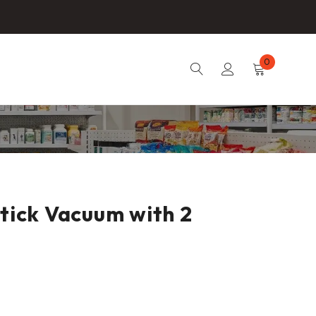
0
Stick Vacuum with 2