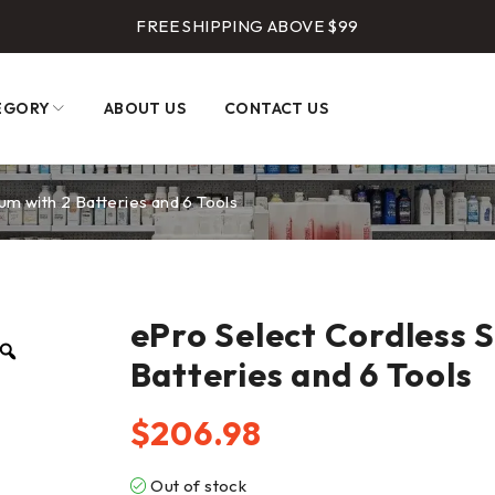
FREE SHIPPING ABOVE $99
EGORY
ABOUT US
CONTACT US
um with 2 Batteries and 6 Tools
ePro Select Cordless 
Batteries and 6 Tools
$
206.98
Out of stock