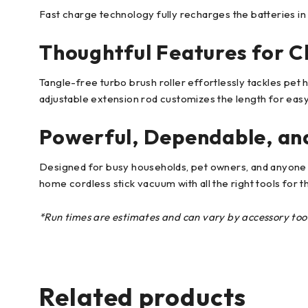
Fast charge technology fully recharges the batteries in
Thoughtful Features for C
Tangle-free turbo brush roller effortlessly tackles pet h
adjustable extension rod customizes the length for easy
Powerful, Dependable, and
Designed for busy households, pet owners, and anyone 
home cordless stick vacuum with all the right tools for t
*Run times are estimates and can vary by accessory tool i
Related products