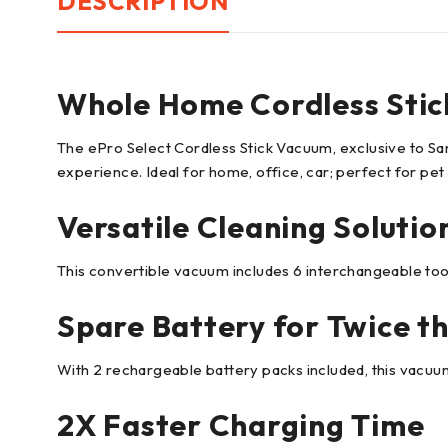
DESCRIPTION
Whole Home Cordless Stic
The ePro Select Cordless Stick Vacuum, exclusive to 
experience. Ideal for home, office, car; perfect for pet
Versatile Cleaning Solutio
This convertible vacuum includes 6 interchangeable tools
Spare Battery for Twice t
With 2 rechargeable battery packs included, this vacuum
2X Faster Charging Time