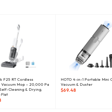
k F25 RT Cordless
HOTO 4-in-1 Portable Mini 
 Vacuum Mop – 20,000 Pa
Vacuum & Duster
 Self-Cleaning & Drying,
$
69.48
-Flat
8