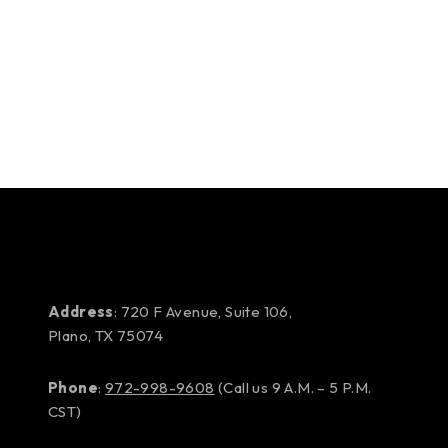
Address
: 720 F Avenue, Suite 106,
Plano, TX 75074
Phone
:
972-998-9608
(Call us 9 A.M. – 5 P.M.
CST)