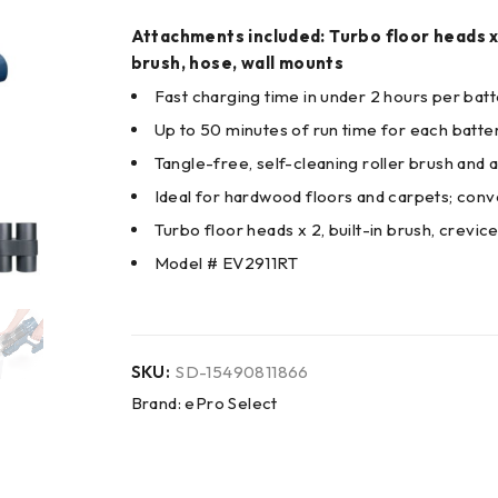
Attachments included: Turbo floor heads x 2
brush, hose, wall mounts
Fast charging time in under 2 hours per batt
Up to 50 minutes of run time for each batte
Tangle-free, self-cleaning roller brush and 
Ideal for hardwood floors and carpets; con
Turbo floor heads x 2, built-in brush, crevic
Model # EV2911RT
SKU:
SD-15490811866
Brand:
ePro Select