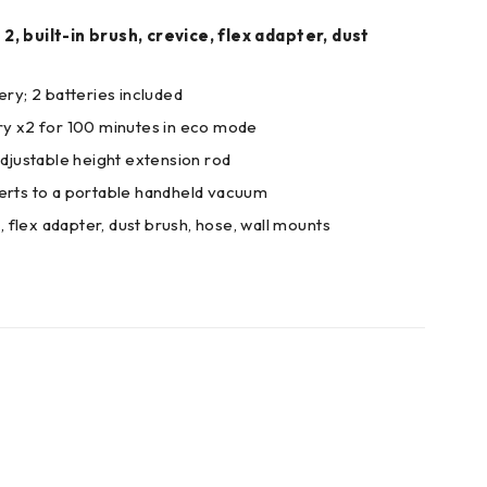
, built-in brush, crevice, flex adapter, dust
ery; 2 batteries included
ry x2 for 100 minutes in eco mode
adjustable height extension rod
verts to a portable handheld vacuum
e, flex adapter, dust brush, hose, wall mounts