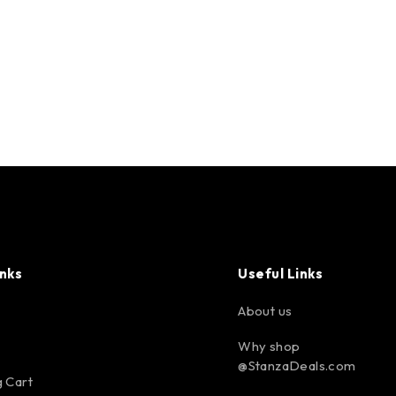
inks
Useful Links
About us
Why shop
@StanzaDeals.com
 Cart