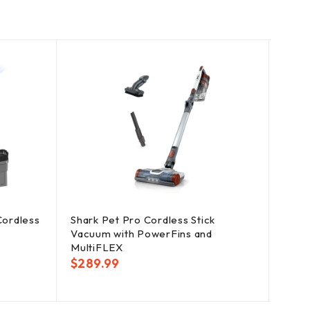
SOLD
OUT
Cordless
Shark Pet Pro Cordless Stick
Dirt 
Vacuum with PowerFins and
Vacu
MultiFLEX
Tools
$
289.99
$
19.