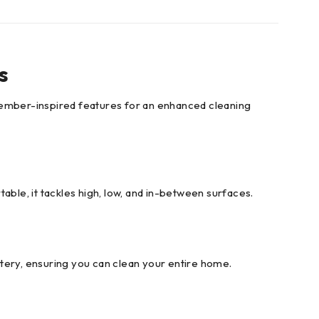
s
ember-inspired features for an enhanced cleaning
able, it tackles high, low, and in-between surfaces.
tery, ensuring you can clean your entire home.