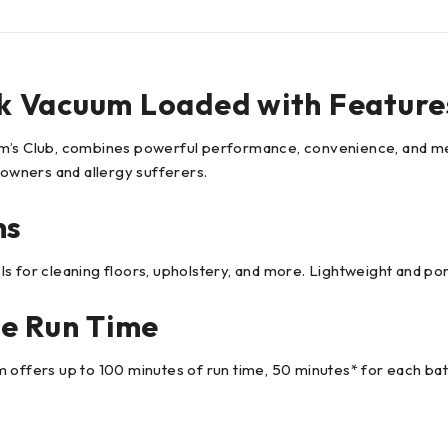
k Vacuum Loaded with Feature
Sam’s Club, combines powerful performance, convenience, and m
 owners and allergy sufferers.
ns
 for cleaning floors, upholstery, and more. Lightweight and port
he Run Time
 offers up to 100 minutes of run time, 50 minutes* for each bat